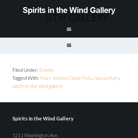
Filed Under:
Events
Tagged With:
Marc Jenesel Glow Pots
,
raku pottery
,
spirits in the wind gallery
Spirits in the Wind Gallery
1211 Washington Ave.