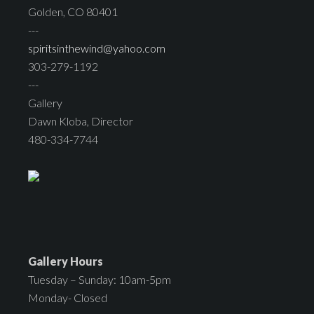
Golden, CO 80401
---
spiritsinthewind@yahoo.com
303-279-1192
---
Gallery
Dawn Kloba, Director
480-334-7744
Gallery Hours
Tuesday – Sunday: 10am-5pm
Monday- Closed