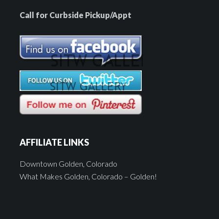
Call for Curbside Pickup/Appt
AFFILIATE LINKS
Downtown Golden, Colorado
What Makes Golden, Colorado – Golden!