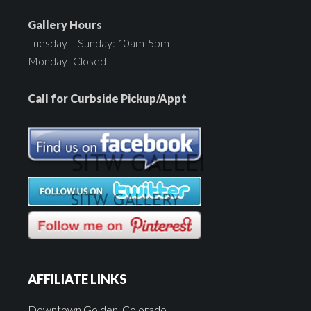
Gallery Hours
Tuesday – Sunday: 10am-5pm
Monday- Closed
Call for Curbside Pickup/Appt
AFFILIATE LINKS
Downtown Golden, Colorado