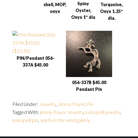
Spiny
shell, MOP,
Turquoise,
Oyster,
onyx
Onyx 1.25″
Onyx 1″ dia
dia.
PIN/Pendant 056-
337A $45.00
056-337B $45.00
Pendant Pin
Filed Under:
Jewelry
,
Jimmy Poyer
,
Pin
Tagged With:
jimmy Poyer Jewelry
,
kokopelli jewelry
,
kokopelli pin
,
spirits in the wind gallery