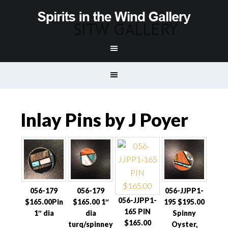
Inlay Pins by J Poyer
056-179
056-179
056-JJPP1-
056-JJPP1-
$165.00Pin
$165.00 1″
195 $195.00
165 PIN
1″ dia
dia
Spinny
$165.00
turq/spinney
Oyster,