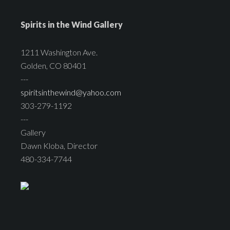
Spirits in the Wind Gallery
1211 Washington Ave.
Golden, CO 80401
---
spiritsinthewind@yahoo.com
303-279-1192
---
Gallery
Dawn Kloba, Director
480-334-7744