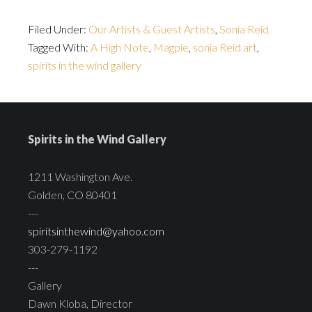
Filed Under:
Our Artists & Guest Artists
,
Sonia Reid
Tagged With:
A High Note
,
Magpie
,
sonia Reid art
,
spirits in the wind gallery
Spirits in the Wind Gallery
1211 Washington Ave.
Golden, CO 80401
---
spiritsinthewind@yahoo.com
303-279-1192
---
Gallery
Dawn Kloba, Director