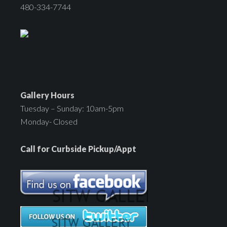
480-334-7744
Gallery Hours
Tuesday – Sunday: 10am-5pm
Monday- Closed
Call for Curbside Pickup/Appt