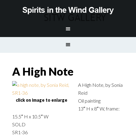
A High Note
A High Note, by Sonia
Reid
click on image to enlarge
Oil painting
13″ H x 8″ W, frame:
15.5″ H x 10.5″ W
SOLD
SR1-36