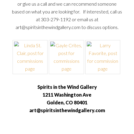
or give us a call and we can recommend someone
based on what you are looking for. If interested, call us
at 303-279-1192 or email us at
art@spiritsinthewindgallery.com to discuss options.
Spirits in the Wind Gallery
1211 Washington Ave
Golden, CO 80401
art@spiritsinthewindgallery.com