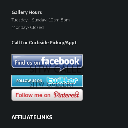
Gallery Hours
Tuesday – Sunday: 10am-5pm
Monday- Closed
Call for Curbside Pickup/Appt
AFFILIATE LINKS