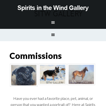
Commissions
Have you ever had a favorite place, pet, animal, or
person that you wanted a portrait of? Here at Spirits