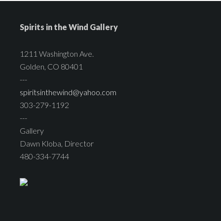
Spirits in the Wind Gallery
1211 Washington Ave.
Golden, CO 80401
---
spiritsinthewind@yahoo.com
303-279-1192
---
Gallery
Dawn Kloba, Director
480-334-7744