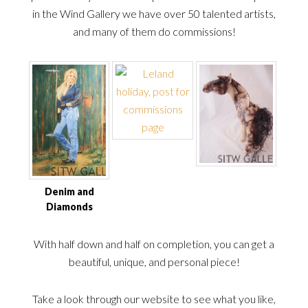
in the Wind Gallery we have over 50 talented artists,
and many of them do commissions!
Denim and
Diamonds
With half down and half on completion, you can get a
beautiful, unique, and personal piece!
Take a look through our website to see what you like,