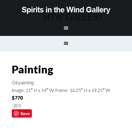
Painting
Oil painting
image: 11″ H x 14″ W, frame: 16.25″ H x 19.25″ W
$770
-201
Save