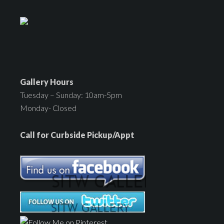
Gallery Hours
Tuesday – Sunday: 10am-5pm
Monday- Closed
Call for Curbside Pickup/Appt