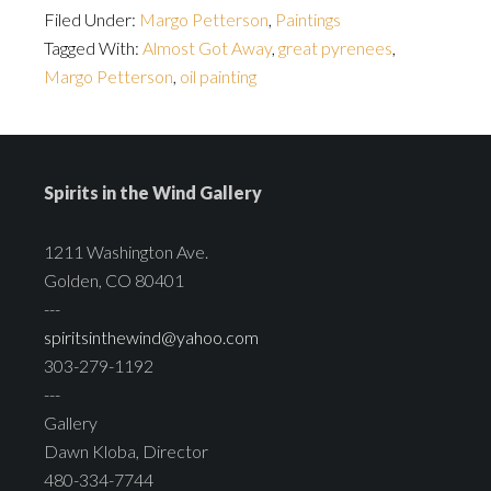
Filed Under:
Margo Petterson
,
Paintings
Tagged With:
Almost Got Away
,
great pyrenees
,
Margo Petterson
,
oil painting
Spirits in the Wind Gallery
1211 Washington Ave.
Golden, CO 80401
---
spiritsinthewind@yahoo.com
303-279-1192
---
Gallery
Dawn Kloba, Director
480-334-7744