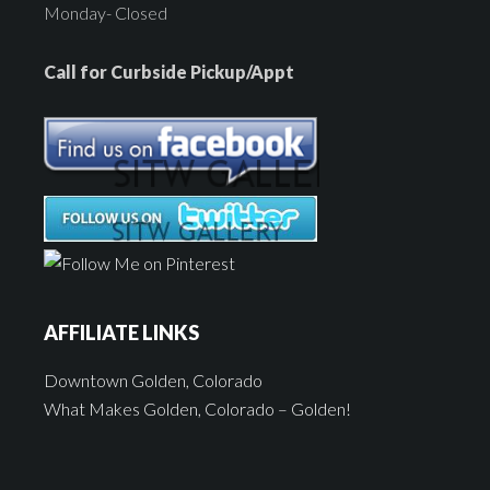
Monday- Closed
Call for Curbside Pickup/Appt
AFFILIATE LINKS
Downtown Golden, Colorado
What Makes Golden, Colorado – Golden!