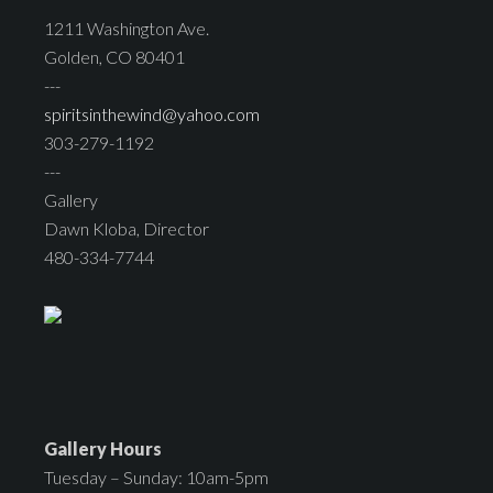
1211 Washington Ave.
Golden, CO 80401
---
spiritsinthewind@yahoo.com
303-279-1192
---
Gallery
Dawn Kloba, Director
480-334-7744
Gallery Hours
Tuesday – Sunday: 10am-5pm