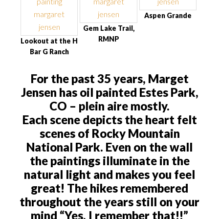
Aspen Grande
Gem Lake Trail,
RMNP
Lookout at the H
Bar G Ranch
For the past 35 years, Marget
Jensen has oil painted Estes Park,
CO – plein aire mostly.
Each scene depicts the heart felt
scenes of Rocky Mountain
National Park. Even on the wall
the paintings illuminate in the
natural light and makes you feel
great! The hikes remembered
throughout the years still on your
mind “Yes, I remember that!!”