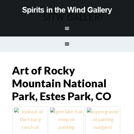
Art of Rocky
Mountain National
Park, Estes Park, CO