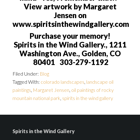
View artwork by Margaret
Jensen on
www.spiritsinthewindgallery.com
Purchase your memory!
Spirits in the Wind Gallery., 1211
Washington Ave., Golden, CO
80401 303-279-1192
Filed Under:
Blog
Tagged With:
colorado landscapes
,
landscape oil
paintings
,
Margaret Jensen
,
oil paintings of rocky
mountain national park
,
spirits in the wind gallery
Spirits in the Wind Gallery