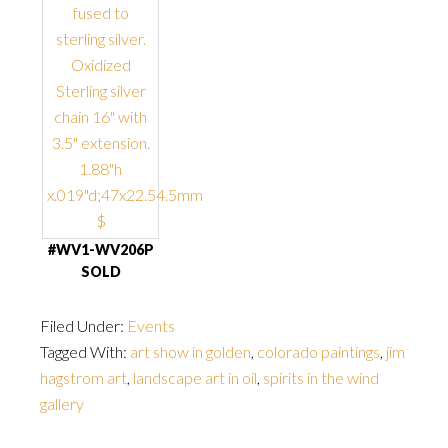
#WV1-WV206P
SOLD
Filed Under:
Events
Tagged With:
art show in golden
,
colorado paintings
,
jim
hagstrom art
,
landscape art in oil
,
spirits in the wind
gallery