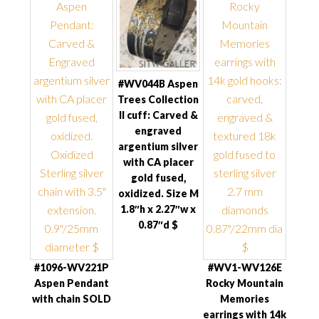
#WV044B Aspen
Trees Collection
II cuff: Carved &
engraved
argentium silver
with CA placer
gold fused,
oxidized. Size M
1.8″h x 2.27″w x
0.87″d $
#1096-WV221P
#WV1-WV126E
Aspen Pendant
Rocky Mountain
with chain SOLD
Memories
earrings with 14k