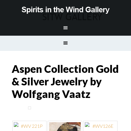
Aspen Collection Gold
& Silver Jewelry by
Wolfgang Vaatz