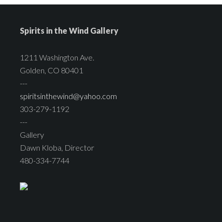
Spirits in the Wind Gallery
1211 Washington Ave.
Golden, CO 80401
---
spiritsinthewind@yahoo.com
303-279-1192
---
Gallery
Dawn Kloba, Director
480-334-7744