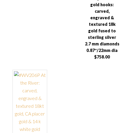
gold hooks:
carved,
engraved &
textured 18k
gold fused to
sterling silver
2.7 mm diamonds
0.87″/22mm dia
$758.00