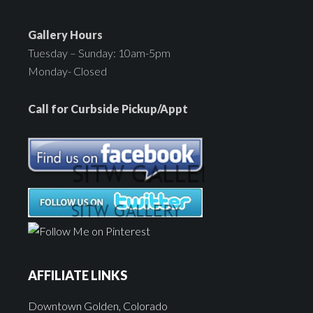
Gallery Hours
Tuesday – Sunday: 10am-5pm
Monday- Closed
Call for Curbside Pickup/Appt
AFFILIATE LINKS
Downtown Golden, Colorado