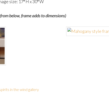
mage size: 17″ H x 30″ W
me from below, frame adds to dimensions)
spirits in the wind gallery