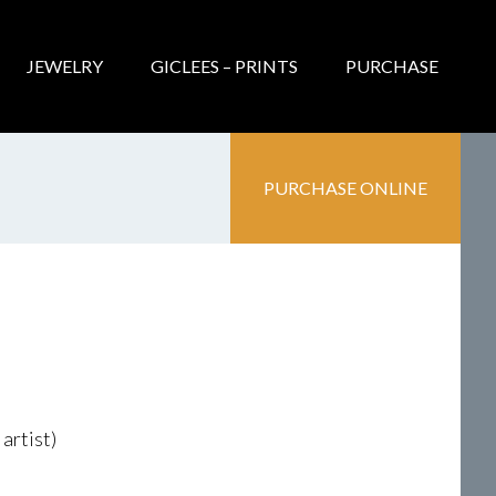
JEWELRY
GICLEES – PRINTS
PURCHASE
PURCHASE ONLINE
artist)