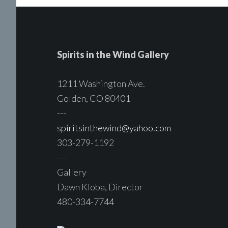
Spirits in the Wind Gallery
1211 Washington Ave.
Golden, CO 80401
---
spiritsinthewind@yahoo.com
303-279-1192
---
Gallery
Dawn Kloba, Director
480-334-7744