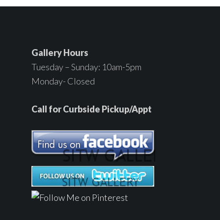
Gallery Hours
Tuesday – Sunday: 10am-5pm
Monday- Closed
Call for Curbside Pickup/Appt