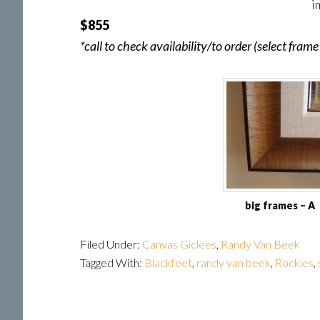
i
$855
*call to check availability/to order (select fra
big frames – A
Filed Under:
Canvas Giclees
,
Randy Van Beek
Tagged With:
Blackfeet
,
randy van beek
,
Rockies
,