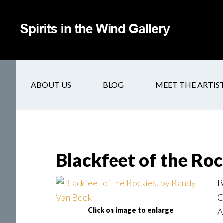
ABOUT US
BLOG
MEET THE ARTIS
Blackfeet of the Roc
B
C
Click on image to enlarge
A