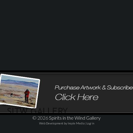
© 2026
Spirits in the Wind Gallery
Web Development by Incyte Media
|
Log in