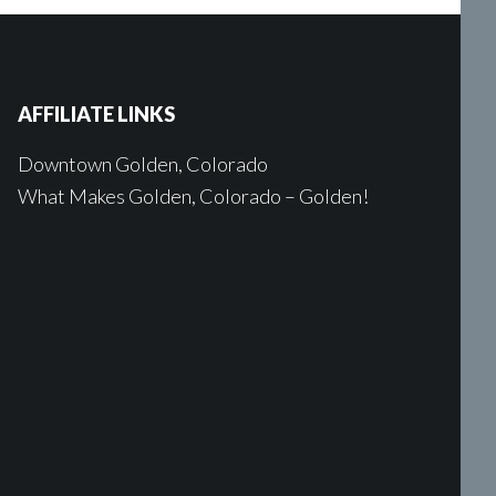
AFFILIATE LINKS
Downtown Golden, Colorado
What Makes Golden, Colorado – Golden!