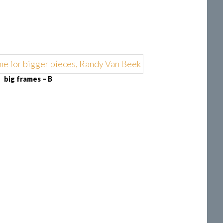
big frames – B