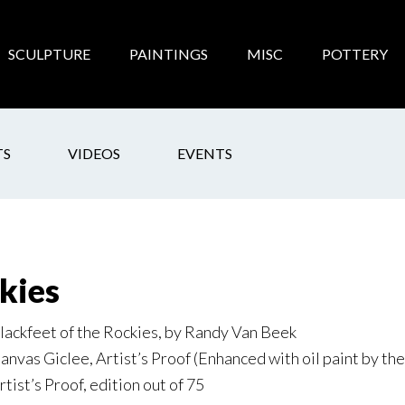
SCULPTURE
PAINTINGS
MISC
POTTERY
TS
VIDEOS
EVENTS
kies
lackfeet of the Rockies, by Randy Van Beek
anvas Giclee, Artist’s Proof (Enhanced with oil paint by the 
rtist’s Proof, edition out of 75