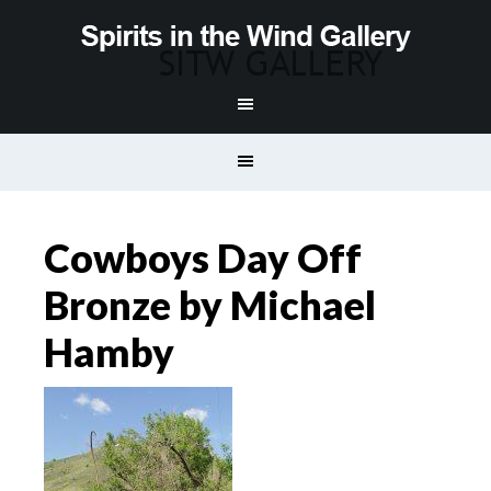
Cowboys Day Off
Bronze by Michael
Hamby