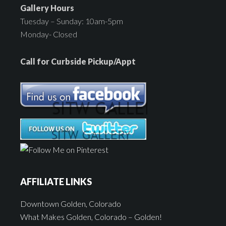
Gallery Hours
Tuesday – Sunday: 10am-5pm
Monday- Closed
Call for Curbside Pickup/Appt
AFFILIATE LINKS
Downtown Golden, Colorado
What Makes Golden, Colorado – Golden!