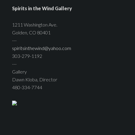
Spirits in the Wind Gallery
1211 Washington Ave.
Golden, CO 80401
---
spiritsinthewind@yahoo.com
303-279-1192
---
Gallery
Dawn Kloba, Director
480-334-7744