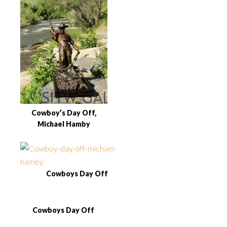
Cowboy’s Day Off,
Michael Hamby
Cowboys Day Off
Cowboys Day Off