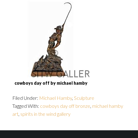
cowboys day off by michael hamby
Filed Under:
Michael Hamby
,
Sculpture
Tagged With:
cowboys day off bronze
,
michael hamby
art
,
spirits in the wind gallery