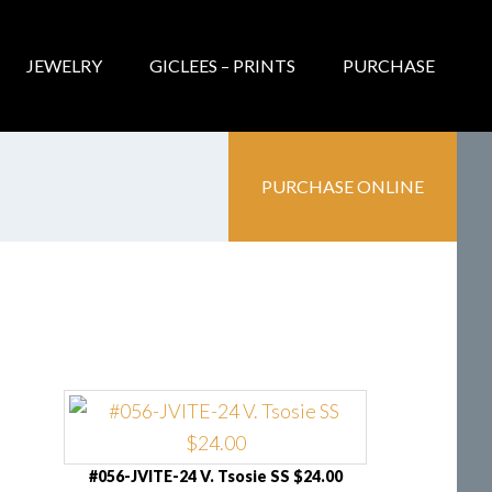
JEWELRY
GICLEES – PRINTS
PURCHASE
PURCHASE ONLINE
#056-JVITE-24 V. Tsosie SS $24.00