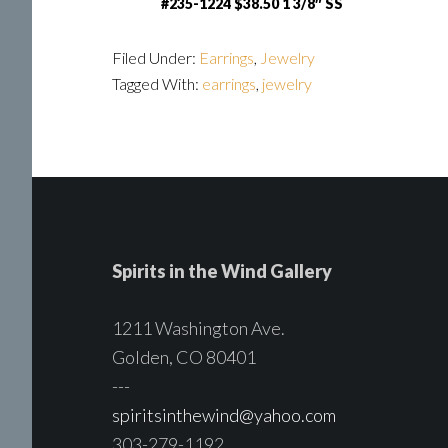
#235-1224 $38.50 1 3/8″ SS
Filed Under:
Earrings
,
Jewelry
Tagged With:
earrings
,
jewelry
Spirits in the Wind Gallery
1211 Washington Ave.
Golden, CO 80401
---
spiritsinthewind@yahoo.com
303-279-1192