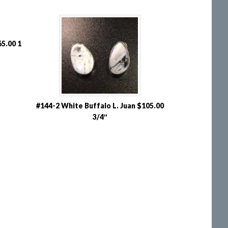
5.00 1
#144-2 White Buffalo L. Juan $105.00
3/4″