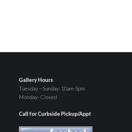
Gallery Hours
Tuesday – Sunday: 10am-5pm
Monday- Closed
Call for Curbside Pickup/Appt