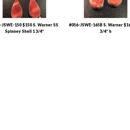
-JSWE-150 $150 S. Warner SS
#056-JSWE-165B S. Warner $16
Spinney Shell 1 3/4″
3/4″ h