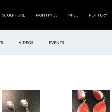
SCULPTURE
PAINTINGS
MISC
POTTERY
TS
VIDEOS
EVENTS