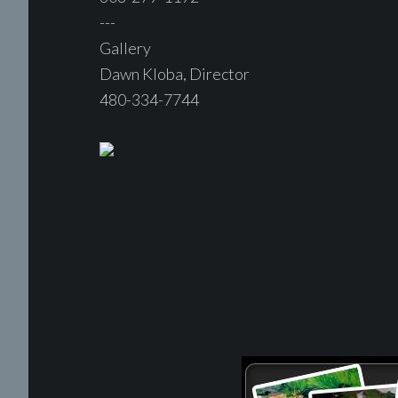
---
Gallery
Dawn Kloba, Director
480-334-7744