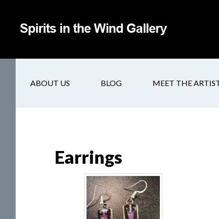
ABOUT US
BLOG
MEET THE ARTIS
Earrings