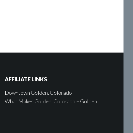
AFFILIATE LINKS
Downtown Golden, Colorado
What Makes Golden, Colorado – Golden!