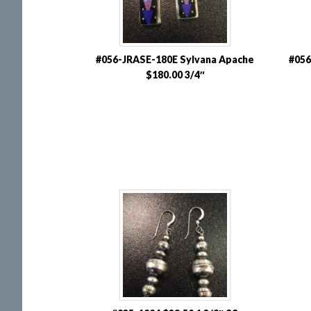
#056-JRASE-180E Sylvana Apache
#056
$180.00 3/4″