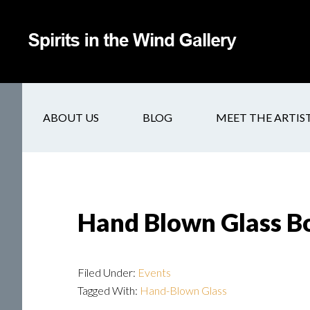
ABOUT US
BLOG
MEET THE ARTIS
Hand Blown Glass B
Filed Under:
Events
Tagged With:
Hand-Blown Glass