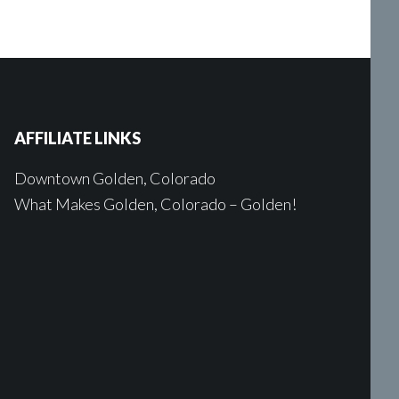
AFFILIATE LINKS
Downtown Golden, Colorado
What Makes Golden, Colorado – Golden!