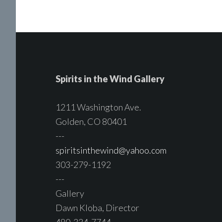
Spirits in the Wind Gallery
1211 Washington Ave.
Golden, CO 80401
---
spiritsinthewind@yahoo.com
303-279-1192
---
Gallery
Dawn Kloba, Director