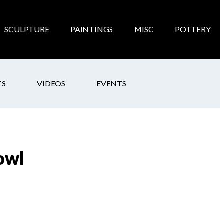
SCULPTURE
PAINTINGS
MISC
POTTERY
TS
VIDEOS
EVENTS
owl