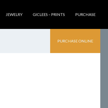
JEWELRY
GICLEES – PRINTS
PURCHASE
PURCHASE ONLINE