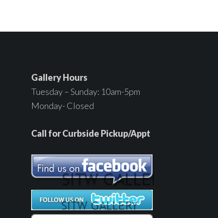
Gallery Hours
Tuesday – Sunday: 10am-5pm
Monday- Closed
Call for Curbside Pickup/Appt