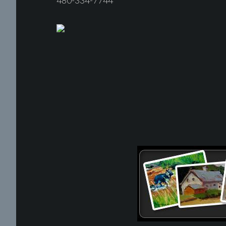
480-334-7744