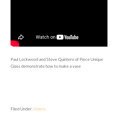
Paul Lockwood and Steve Quintero of Piece Unique
Glass demonstrate how to make a vase
Filed Under:
Videos