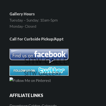
Gallery Hours
Tuesday – Sunday: 10am-5pm
Monday- Closed
Call for Curbside Pickup/Appt
AFFILIATE LINKS
Downtown Golden, Colorado