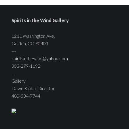
Spirits in the Wind Gallery
1211 Washington Ave.
Golden, CO 80401
---
spiritsinthewind@yahoo.com
303-279-1192
---
Gallery
Dawn Kloba, Director
480-334-7744