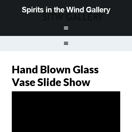
Hand Blown Glass
Vase Slide Show