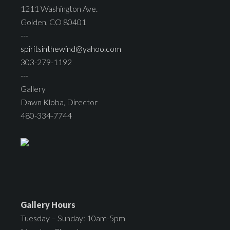
1211 Washington Ave.
Golden, CO 80401
---
spiritsinthewind@yahoo.com
303-279-1192
---
Gallery
Dawn Kloba, Director
480-334-7744
Gallery Hours
Tuesday – Sunday: 10am-5pm