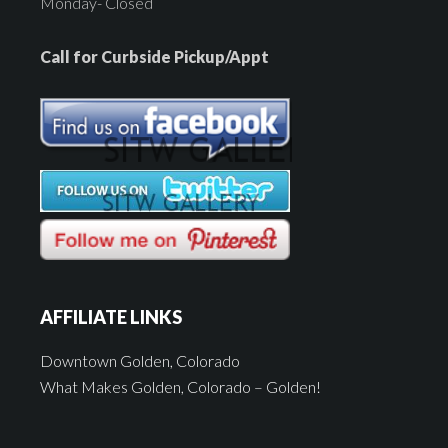
Monday- Closed
Call for Curbside Pickup/Appt
AFFILIATE LINKS
Downtown Golden, Colorado
What Makes Golden, Colorado – Golden!