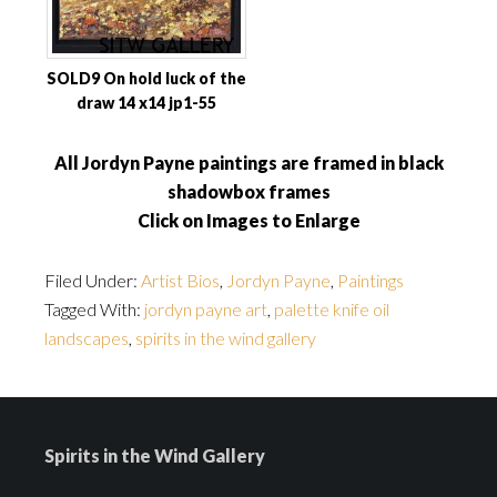
SOLD9 On hold luck of the
draw 14 x14 jp1-55
All Jordyn Payne paintings are framed in black
shadowbox frames
Click on Images to Enlarge
Filed Under:
Artist Bios
,
Jordyn Payne
,
Paintings
Tagged With:
jordyn payne art
,
palette knife oil
landscapes
,
spirits in the wind gallery
Spirits in the Wind Gallery