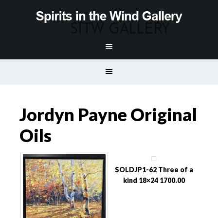
Jordyn Payne Original
Oils
SOLDJP1-62 Three of a
kind 18×24 1700.00