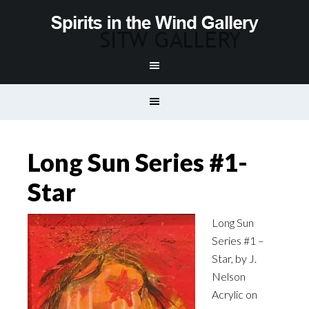
Long Sun Series #1-
Star
Long Sun
Series #1 –
Star, by J.
Nelson
Acrylic on