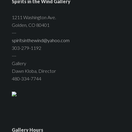
Spirits in the Wind Gallery
1211 Washington Ave.
Golden, CO 80401
---
spiritsinthewind@yahoo.com
303-279-1192
---
Gallery
Dawn Kloba, Director
480-334-7744
Gallery Hours