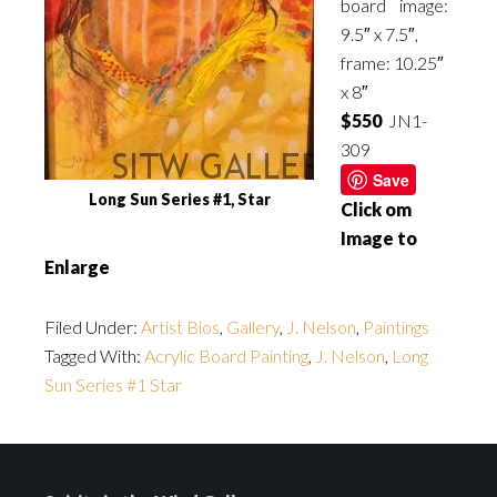
board image:
9.5″ x 7.5″,
frame: 10.25″
x 8″
$550
JN1-
309
Save
Long Sun Series #1, Star
Click om
Image to
Enlarge
Filed Under:
Artist Bios
,
Gallery
,
J. Nelson
,
Paintings
Tagged With:
Acrylic Board Painting
,
J. Nelson
,
Long
Sun Series #1 Star