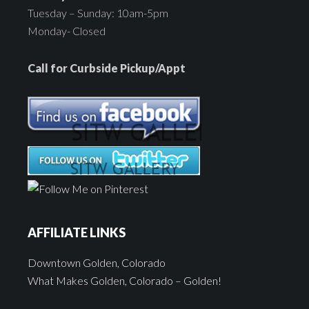
Tuesday – Sunday: 10am-5pm
Monday- Closed
Call for Curbside Pickup/Appt
AFFILIATE LINKS
Downtown Golden, Colorado
What Makes Golden, Colorado – Golden!