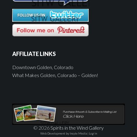
AFFILIATE LINKS
Downtown Golden, Colorado
What Makes Golden, Colorado – Golden!
© 2026
Spirits in the Wind Gallery
Web Development by Incyte Media
|
Log in