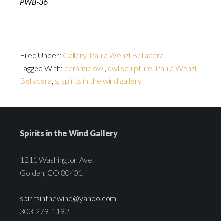
PWB-36
Filed Under:
Gallery
,
Paula Wenzl Bellacera
Tagged With:
ceramic owl
,
owl sculpture
,
Paula Wenzl
Bellacera
,
s
,
spirits in the wind gallery
Spirits in the Wind Gallery
1211 Washington Ave.
Golden, CO 80401
---
spiritsinthewind@yahoo.com
303-279-1192