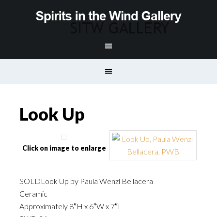
Look Up
Click on image to enlarge
SOLDLook Up by Paula Wenzl Bellacera
Ceramic
Approximately 8″H x 6″W x 7″L