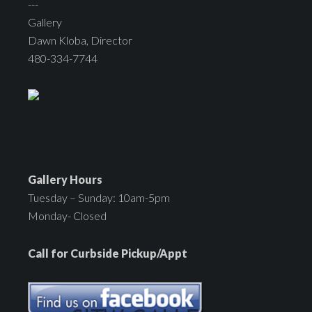
---
Gallery
Dawn Kloba, Director
480-334-7744
Gallery Hours
Tuesday – Sunday: 10am-5pm
Monday- Closed
Call for Curbside Pickup/Appt