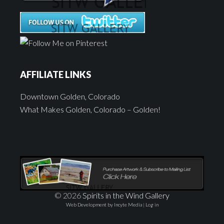
AFFILIATE LINKS
Downtown Golden, Colorado
What Makes Golden, Colorado – Golden!
© 2026
Spirits in the Wind Gallery
Web Development by Incyte Media
|
Log in