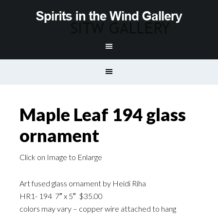
Maple Leaf 194 glass
ornament
Click on Image to Enlarge
Art fused glass ornament by Heidi Riha
HR1- 194 7″ x 5″ $35.00
colors may vary – copper wire attached to hang