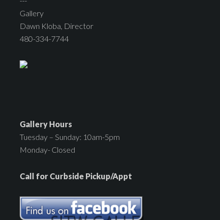
---
Gallery
Dawn Kloba, Director
480-334-7744
Gallery Hours
Tuesday – Sunday: 10am-5pm
Monday- Closed
Call for Curbside Pickup/Appt