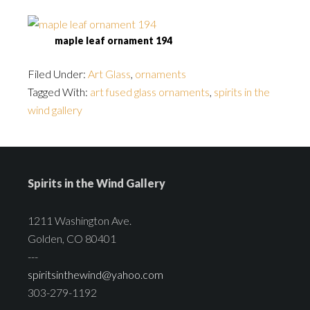
maple leaf ornament 194
Filed Under:
Art Glass
,
ornaments
Tagged With:
art fused glass ornaments
,
spirits in the
wind gallery
Spirits in the Wind Gallery
1211 Washington Ave.
Golden, CO 80401
---
spiritsinthewind@yahoo.com
303-279-1192