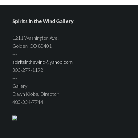
Spirits in the Wind Gallery
1211 Washington Ave.
Golden, CO 80401
---
spiritsinthewind@yahoo.com
303-279-1192
---
Gallery
Dawn Kloba, Director
480-334-7744