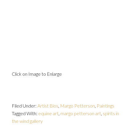
Click on Image to Enlarge
Filed Under:
Artist Bios
,
Margo Petterson
,
Paintings
Tagged With:
equine art
,
margo petterson art
,
spirits in
the wind gallery