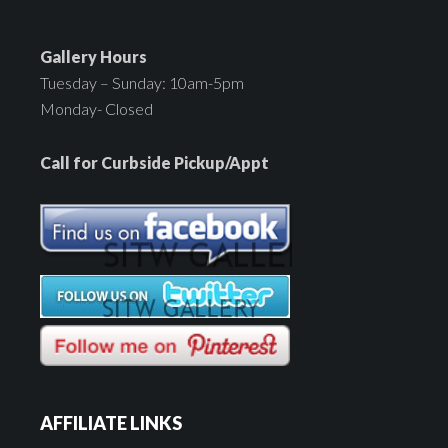
Gallery Hours
Tuesday – Sunday: 10am-5pm
Monday- Closed
Call for Curbside Pickup/Appt
AFFILIATE LINKS