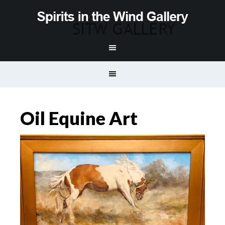
Oil Equine Art