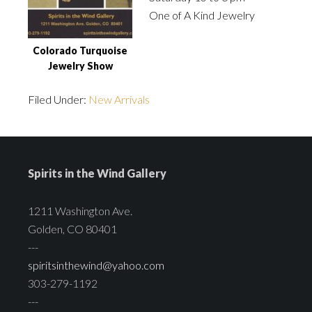
One of A Kind Jewelry
Colorado Turquoise
Jewelry Show
Filed Under:
New Arrivals
Spirits in the Wind Gallery
1211 Washington Ave.
Golden, CO 80401
---
spiritsinthewind@yahoo.com
303-279-1192
---