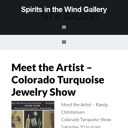
Meet the Artist –
Colorado Turquoise
Jewelry Show
Meet the Artist – Randy
Christensen
Colorado Turquoise Show
Saturday 10 to 6 pm