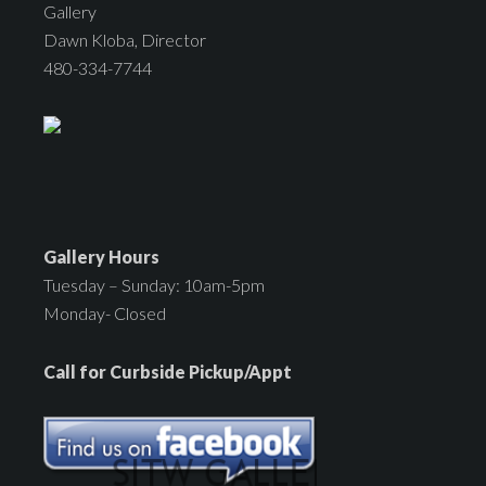
Gallery
Dawn Kloba, Director
480-334-7744
Gallery Hours
Tuesday – Sunday: 10am-5pm
Monday- Closed
Call for Curbside Pickup/Appt