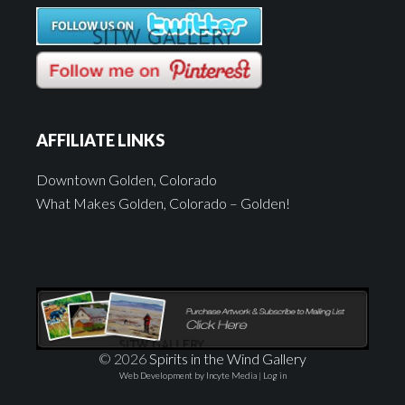
AFFILIATE LINKS
Downtown Golden, Colorado
What Makes Golden, Colorado – Golden!
© 2026
Spirits in the Wind Gallery
Web Development by Incyte Media
|
Log in