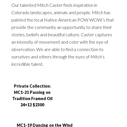
Our talented Mitch Caster finds inspiration in
Colorado landscapes, animals and people. Mitch has
painted the local Native American POW WOW’s that
provide the community an opportunity to share their
stories, beliefs and beautiful culture. Caster captures
an intensity of movement and color with the eye of
observation. We are able to find a connection to
ourselves and others through the eyes of Mitch’s
incredible talent.
Private Collection:
MC1-21 Passing on
Tradition Framed Oil
24×12 $2300
MC1-19 Dancing on the Wind