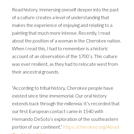
Read history. Immersing oneself deeper into the past
of a culture creates a level of understanding that
makes the experience of enjoying and relating to a
painting that much more intense. Recently, I read
about the position of a woman in the Cherokee nation.
When I read this, I had to remember is a historic
account of an observation of the 1700’s. This culture
was ever resilient, as they had to relocate west from
their ancestral grounds.
“According to tribal history, Cherokee people have
existed since time immemorial. Our oral history
extends back through the millennia. It’s recorded that
our first European contact came in 1540 with
Hernando DeSoto’s exploration of the southeastern
portion of our continent.”
https://cherokee.org/About-