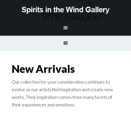
New Arrivals
Our collection for your consideration continues to
evolve as our artists find inspiration and create new
works. Their inspiration comes from many facets of
their experiences and emotions.