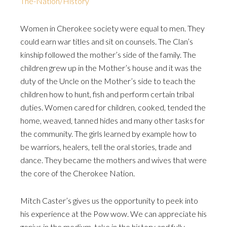
The-Nation/History
Women in Cherokee society were equal to men. They
could earn war titles and sit on counsels. The Clan’s
kinship followed the mother’s side of the family. The
children grew up in the Mother’s house and it was the
duty of the Uncle on the Mother’s side to teach the
children how to hunt, fish and perform certain tribal
duties. Women cared for children, cooked, tended the
home, weaved, tanned hides and many other tasks for
the community. The girls learned by example how to
be warriors, healers, tell the oral stories, trade and
dance. They became the mothers and wives that were
the core of the Cherokee Nation.
Mitch Caster’s gives us the opportunity to peek into
his experience at the Pow wow. We can appreciate his
genius in the medium, take in the history and fully