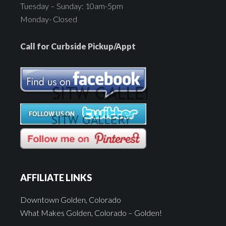
Tuesday – Sunday: 10am-5pm
Monday- Closed
Call for Curbside Pickup/Appt
AFFILIATE LINKS
Downtown Golden, Colorado
What Makes Golden, Colorado – Golden!