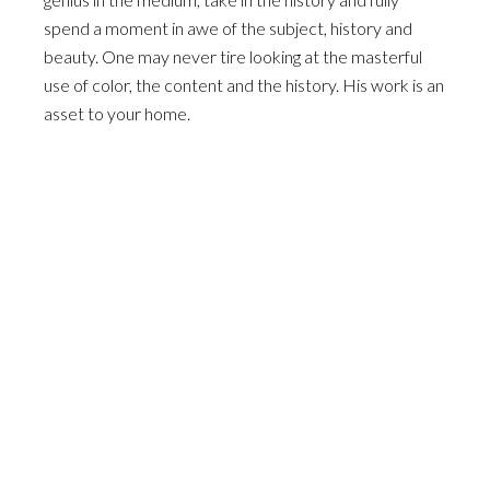
spend a moment in awe of the subject, history and
beauty. One may never tire looking at the masterful
use of color, the content and the history. His work is an
asset to your home.