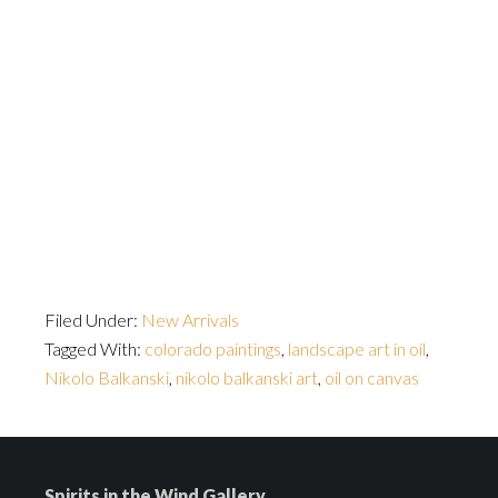
Filed Under:
New Arrivals
Tagged With:
colorado paintings
,
landscape art in oil
,
Nikolo Balkanski
,
nikolo balkanski art
,
oil on canvas
Spirits in the Wind Gallery