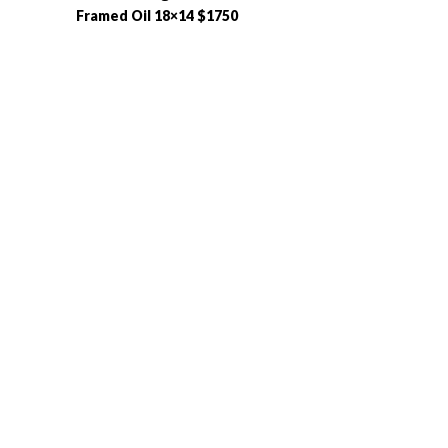
Framed Oil 18×14 $1750