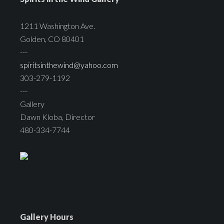
1211 Washington Ave.
Golden, CO 80401
---
spiritsinthewind@yahoo.com
303-279-1192
---
Gallery
Dawn Kloba, Director
480-334-7744
Gallery Hours