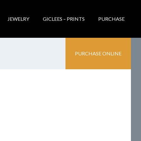
JEWELRY
GICLEES – PRINTS
PURCHASE
PURCHASE ONLINE