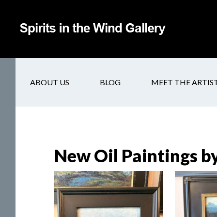
ABOUT US
BLOG
MEET THE ARTIS
New Oil Paintings b