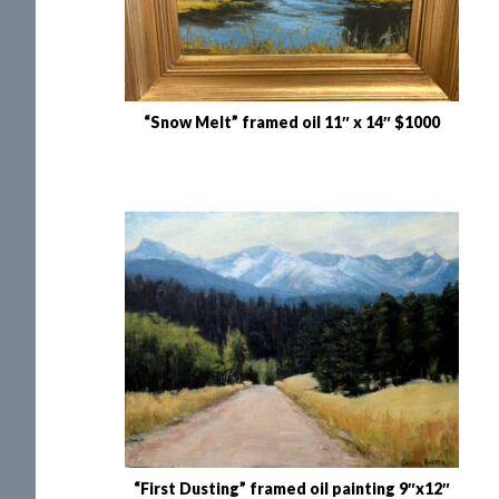
“Snow Melt” framed oil 11″ x 14″ $1000
“First Dusting” framed oil painting 9″x12″