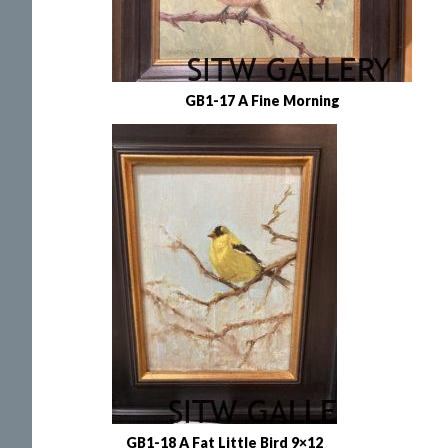
GB1-17 A Fine Morning
GB1-18 A Fat Little Bird 9×12