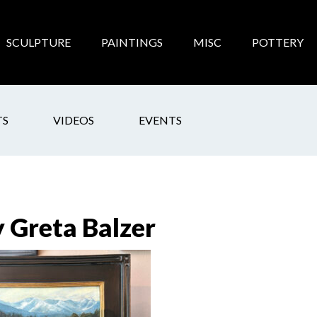
SCULPTURE
PAINTINGS
MISC
POTTERY
TS
VIDEOS
EVENTS
y Greta Balzer