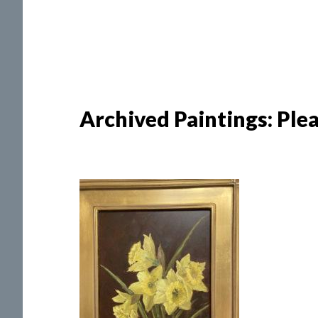
Archived Paintings: Pleas