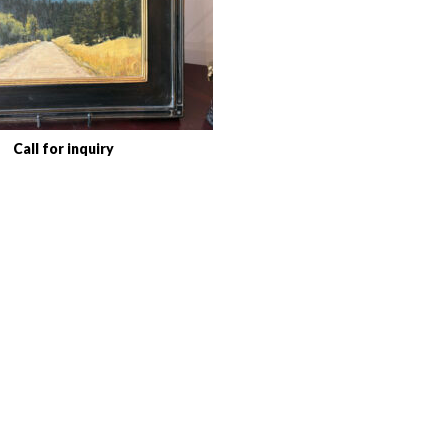
Call for inquiry