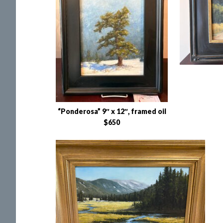
“Ponderosa” 9″ x 12″, framed oil
$650