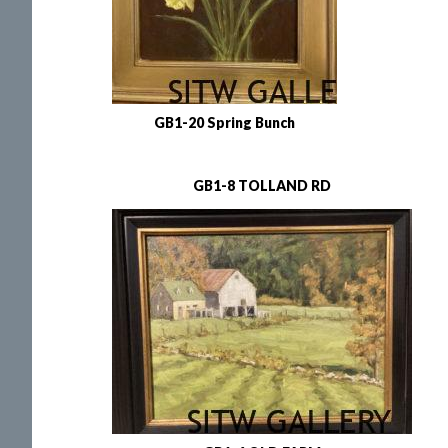
GB1-20 Spring Bunch
GB1-8 TOLLAND RD