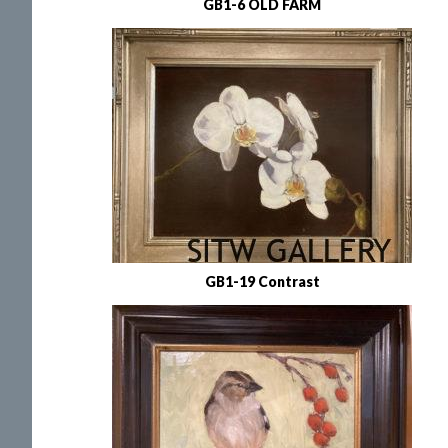
GB1-6 OLD FARM
GB1-19 Contrast