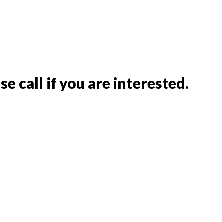
e call if you are interested.