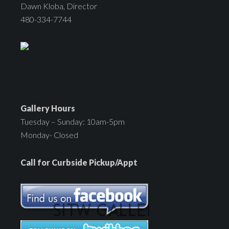
Dawn Kloba, Director
480-334-7744
Gallery Hours
Tuesday – Sunday: 10am-5pm
Monday- Closed
Call for Curbside Pickup/Appt