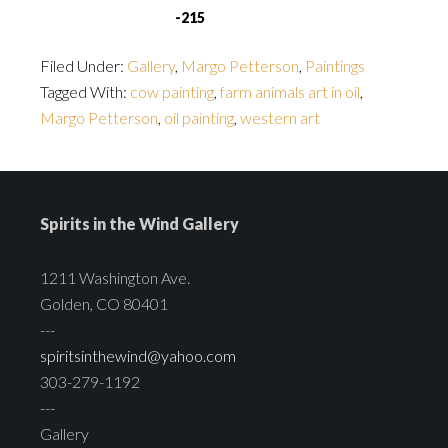
-215
Filed Under:
Gallery
,
Margo Petterson
,
Paintings
Tagged With:
cow painting
,
farm animals art in oil
,
Margo Petterson
,
oil painting
,
western art
Spirits in the Wind Gallery
1211 Washington Ave.
Golden, CO 80401
---
spiritsinthewind@yahoo.com
303-279-1192
---
Gallery