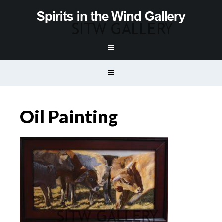
Oil Painting