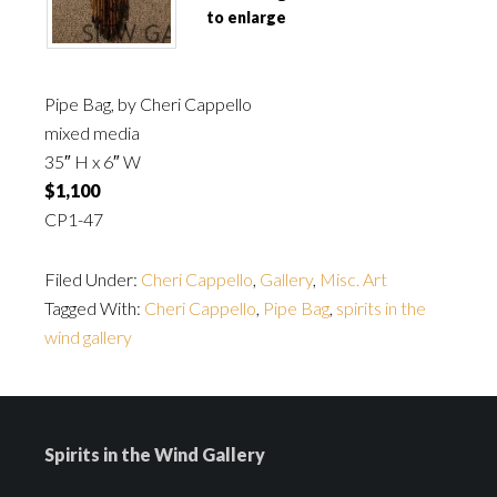
to enlarge
Pipe Bag, by Cheri Cappello
mixed media
35″ H x 6″ W
$1,100
CP1-47
Filed Under:
Cheri Cappello
,
Gallery
,
Misc. Art
Tagged With:
Cheri Cappello
,
Pipe Bag
,
spirits in the
wind gallery
Spirits in the Wind Gallery