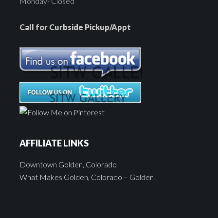
Monday- Closed
Call for Curbside Pickup/Appt
AFFILIATE LINKS
Downtown Golden, Colorado
What Makes Golden, Colorado – Golden!