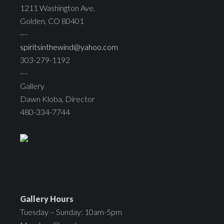
1211 Washington Ave.
Golden, CO 80401
---
spiritsinthewind@yahoo.com
303-279-1192
---
Gallery
Dawn Kloba, Director
480-334-7744
Gallery Hours
Tuesday – Sunday: 10am-5pm