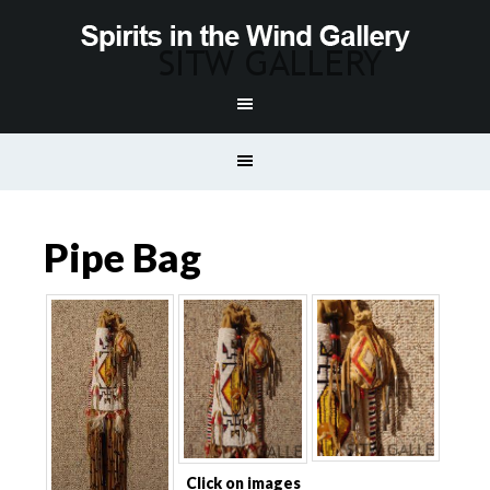
Pipe Bag
Click on images