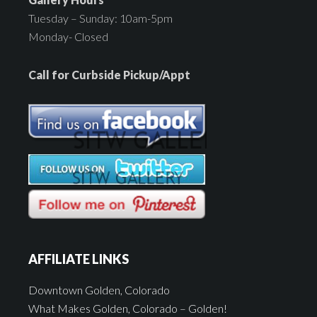
Tuesday – Sunday: 10am-5pm
Monday- Closed
Call for Curbside Pickup/Appt
AFFILIATE LINKS
Downtown Golden, Colorado
What Makes Golden, Colorado – Golden!