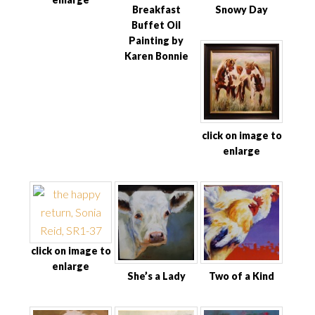
Breakfast
Snowy Day
Buffet Oil
Painting by
Karen Bonnie
click on image to
enlarge
click on image to
enlarge
She’s a Lady
Two of a Kind