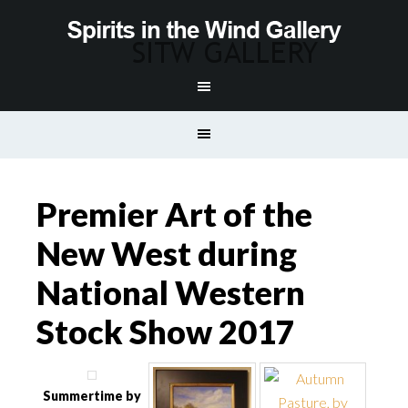
Premier Art of the
New West during
National Western
Stock Show 2017
Summertime by