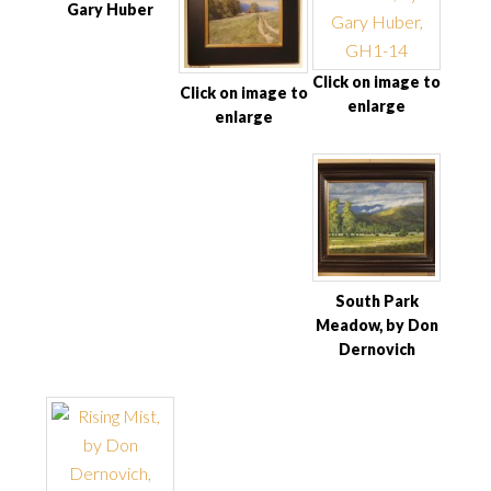
Gary Huber
Click on image to
Click on image to
enlarge
enlarge
South Park
Meadow, by Don
Dernovich