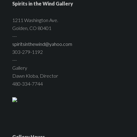
Spirits in the Wind Gallery
1211 Washington Ave.
Golden, CO 80401
---
spiritsinthewind@yahoo.com
303-279-1192
---
Gallery
Dawn Kloba, Director
480-334-7744
Gallery Hours