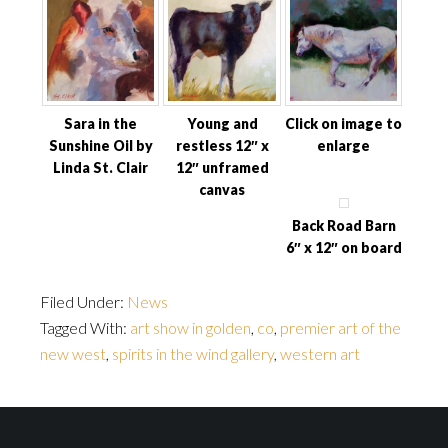
Sara in the
Young and
Click on image to
Sunshine Oil by
restless 12″ x
enlarge
Linda St. Clair
12″ unframed
canvas
Back Road Barn
6″ x 12″ on board
Filed Under:
News
Tagged With:
art show in golden
,
co
,
premier art of the
new west
,
spirits in the wind gallery
,
western art