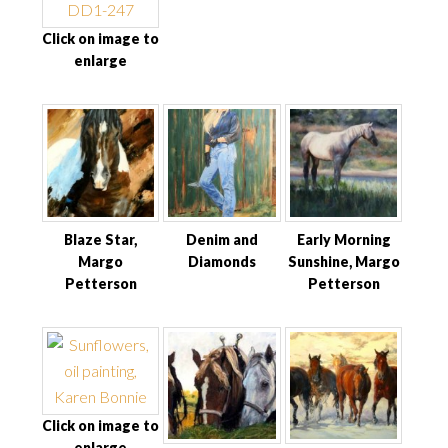
Click on image to
enlarge
Blaze Star,
Denim and
Early Morning
Margo
Diamonds
Sunshine, Margo
Petterson
Petterson
Click on image to
enlarge