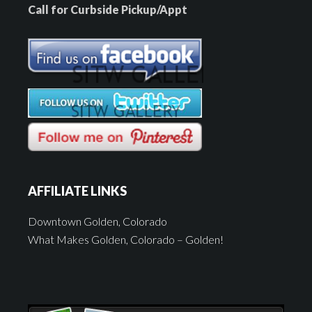
Call for Curbside Pickup/Appt
AFFILIATE LINKS
Downtown Golden, Colorado
What Makes Golden, Colorado – Golden!