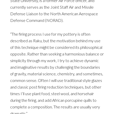
State University, is a former Air Force officer, and
currently serves as the Joint Staff Air and Missile
Defense Liaison to the North American Aerospace
Defense Command (NORAD).
“The firing process I use for my pottery is often
described as Raku, but the motivation behind my use
of this technique might be considered its philosophical
opposite. Rather than seeking a harmonious balance or
simplicity through my work, I try to achieve dynamic
and imaginative results by challenging the boundaries
of gravity, material science, chemistry, and sometimes,
common sense. Often I will use traditional style glazes
and classic post firing reduction techniques, but other
times I’ll use plant food, steel wool, and horsehair
during the firing, and add African porcupine quills to
complete a composition. The results are usually very
dramatic.”