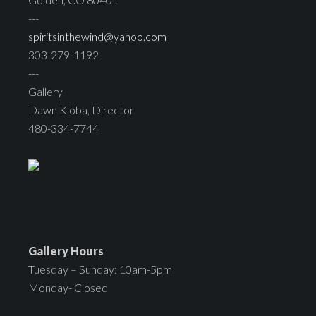
---
spiritsinthewind@yahoo.com
303-279-1192
---
Gallery
Dawn Kloba, Director
480-334-7744
Gallery Hours
Tuesday – Sunday: 10am-5pm
Monday- Closed