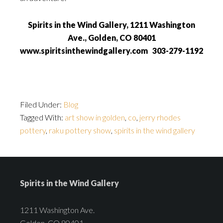
Spirits in the Wind Gallery, 1211 Washington
Ave., Golden, CO 80401
www.spiritsinthewindgallery.com 303-279-1192
Filed Under:
Blog
Tagged With:
art show in golden
,
co
,
jerry rhodes
pottery
,
raku pottery show
,
spirits in the wind gallery
Spirits in the Wind Gallery
1211 Washington Ave.
Golden, CO 80401