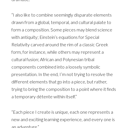
“I also like to combine seemingly disparate elements
drawn from a global, temporal, and cultural palate to
form a composition. Some pieces may blend science
with antiquity; Einstein’s equations for Special
Relativity carved around the rim of a classic Greek
form, for instance, while others may represent a
cultural fusion; African and Polynesian tribal
components combined into a loosely symbolic
presentation. In the end, I’m not trying to resolve the
different elements that go into a piece, but rather,
trying to bring the composition to a point where it finds
a temporary détente within itself.”
“Each piece I create is unique, each one represents a
new and exciting learning experience, and every one is
an adventure.”