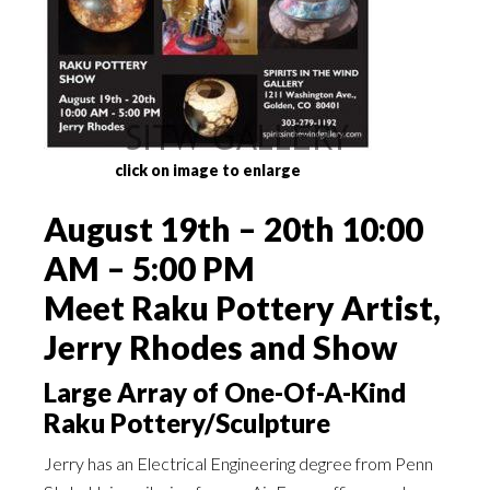
click on image to enlarge
August 19th – 20th 10:00
AM – 5:00 PM
Meet Raku Pottery Artist,
Jerry Rhodes and Show
Large Array of One-Of-A-Kind
Raku Pottery/Sculpture
Jerry has an Electrical Engineering degree from Penn