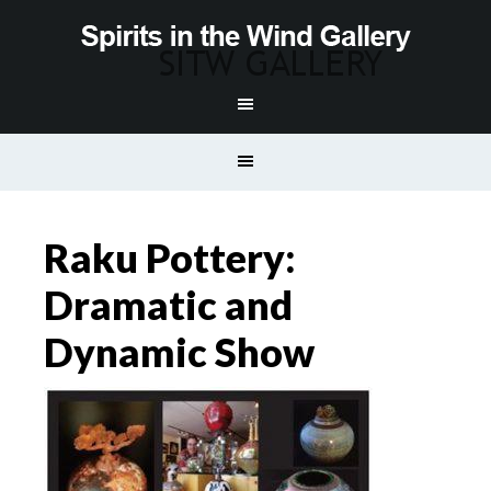
Raku Pottery:
Dramatic and
Dynamic Show