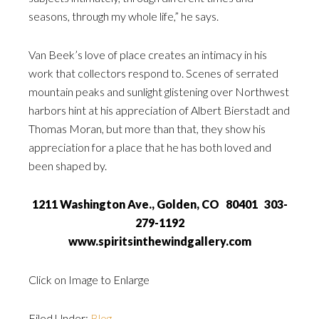
seasons, through my whole life,” he says.
Van Beek’s love of place creates an intimacy in his
work that collectors respond to. Scenes of serrated
mountain peaks and sunlight glistening over Northwest
harbors hint at his appreciation of Albert Bierstadt and
Thomas Moran, but more than that, they show his
appreciation for a place that he has both loved and
been shaped by.
1211 Washington Ave., Golden, CO 80401 303-
279-1192
www.spiritsinthewindgallery.com
Click on Image to Enlarge
Filed Under:
Blog