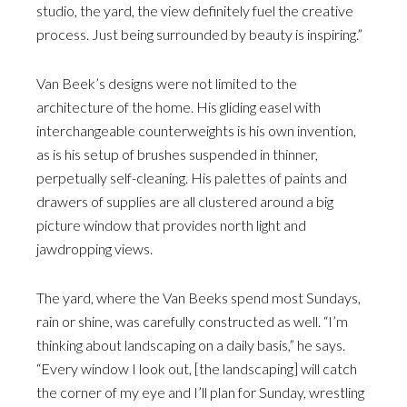
studio, the yard, the view definitely fuel the creative
process. Just being surrounded by beauty is inspiring.”
Van Beek’s designs were not limited to the
architecture of the home. His gliding easel with
interchangeable counterweights is his own invention,
as is his setup of brushes suspended in thinner,
perpetually self-cleaning. His palettes of paints and
drawers of supplies are all clustered around a big
picture window that provides north light and
jawdropping views.
The yard, where the Van Beeks spend most Sundays,
rain or shine, was carefully constructed as well. “I’m
thinking about landscaping on a daily basis,” he says.
“Every window I look out, [the landscaping] will catch
the corner of my eye and I’ll plan for Sunday, wrestling