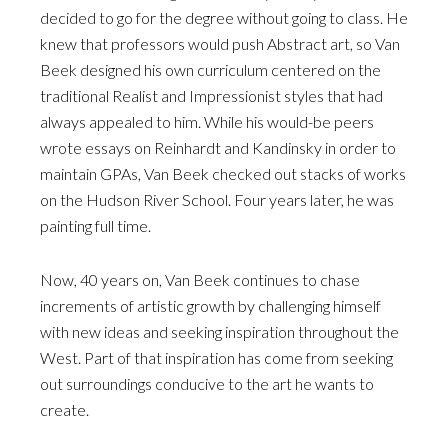
decided to go for the degree without going to class. He
knew that professors would push Abstract art, so Van
Beek designed his own curriculum centered on the
traditional Realist and Impressionist styles that had
always appealed to him. While his would-be peers
wrote essays on Reinhardt and Kandinsky in order to
maintain GPAs, Van Beek checked out stacks of works
on the Hudson River School. Four years later, he was
painting full time.
Now, 40 years on, Van Beek continues to chase
increments of artistic growth by challenging himself
with new ideas and seeking inspiration throughout the
West. Part of that inspiration has come from seeking
out surroundings conducive to the art he wants to
create.