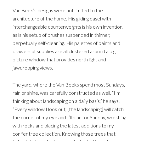
Van Beek’s designs were not limited to the
architecture of the home. His gliding easel with
interchangeable counterweights is his own invention,
as is his setup of brushes suspended in thinner,
perpetually self-cleaning. His palettes of paints and
drawers of supplies are all clustered around a big
picture window that provides north light and
jawdropping views.
The yard, where the Van Beeks spend most Sundays,
rain or shine, was carefully constructed as well. “I’m
thinking about landscaping on a daily basis,” he says.
“Every window I look out, [the landscaping] will catch
the corner of my eye and I’ll plan for Sunday, wrestling
with rocks and placing the latest additions to my
conifer tree collection. Knowing those trees that