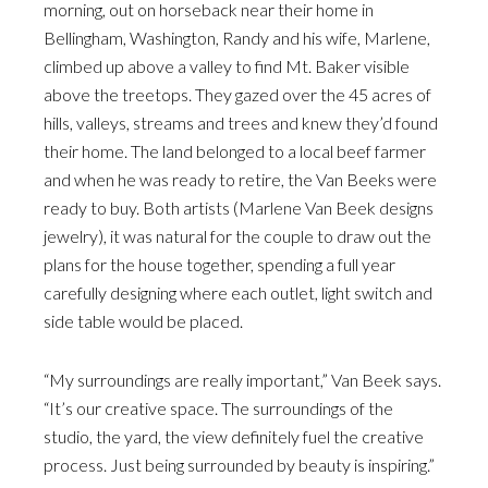
morning, out on horseback near their home in
Bellingham, Washington, Randy and his wife, Marlene,
climbed up above a valley to find Mt. Baker visible
above the treetops. They gazed over the 45 acres of
hills, valleys, streams and trees and knew they’d found
their home. The land belonged to a local beef farmer
and when he was ready to retire, the Van Beeks were
ready to buy. Both artists (Marlene Van Beek designs
jewelry), it was natural for the couple to draw out the
plans for the house together, spending a full year
carefully designing where each outlet, light switch and
side table would be placed.
“My surroundings are really important,” Van Beek says.
“It’s our creative space. The surroundings of the
studio, the yard, the view definitely fuel the creative
process. Just being surrounded by beauty is inspiring.”