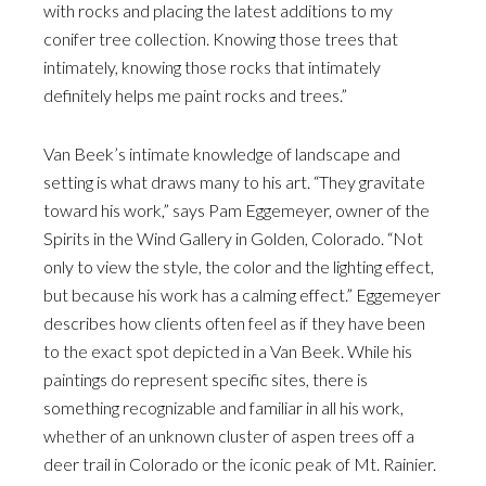
with rocks and placing the latest additions to my
conifer tree collection. Knowing those trees that
intimately, knowing those rocks that intimately
definitely helps me paint rocks and trees.”
Van Beek’s intimate knowledge of landscape and
setting is what draws many to his art. “They gravitate
toward his work,” says Pam Eggemeyer, owner of the
Spirits in the Wind Gallery in Golden, Colorado. “Not
only to view the style, the color and the lighting effect,
but because his work has a calming effect.” Eggemeyer
describes how clients often feel as if they have been
to the exact spot depicted in a Van Beek. While his
paintings do represent specific sites, there is
something recognizable and familiar in all his work,
whether of an unknown cluster of aspen trees off a
deer trail in Colorado or the iconic peak of Mt. Rainier.