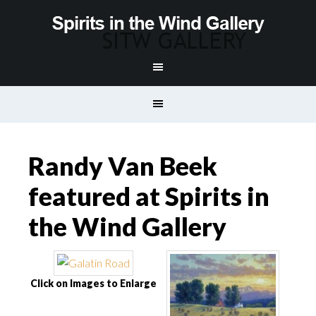
Randy Van Beek
featured at Spirits in
the Wind Gallery
Click on Images to Enlarge