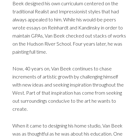
Beek designed his own curriculum centered on the
traditional Realist and Impressionist styles that had
always appealed to him. While his would-be peers
wrote essays on Reinhardt and Kandinsky in order to
maintain GPAs, Van Beek checked out stacks of works
on the Hudson River School. Four years later, he was
painting full time.
Now, 40 years on, Van Beek continues to chase
increments of artistic growth by challenging himself
with new ideas and seeking inspiration throughout the
West. Part of that inspiration has come from seeking
out surroundings conducive to the art he wants to
create.
When it came to designing his home studio, Van Beek
was as thoughtful as he was about his education. One