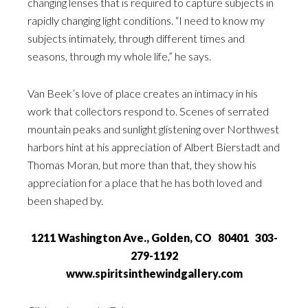
changing lenses that is required to capture subjects in
rapidly changing light conditions. “I need to know my
subjects intimately, through different times and
seasons, through my whole life,” he says.
Van Beek’s love of place creates an intimacy in his
work that collectors respond to. Scenes of serrated
mountain peaks and sunlight glistening over Northwest
harbors hint at his appreciation of Albert Bierstadt and
Thomas Moran, but more than that, they show his
appreciation for a place that he has both loved and
been shaped by.
1211 Washington Ave., Golden, CO 80401 303-
279-1192
www.spiritsinthewindgallery.com