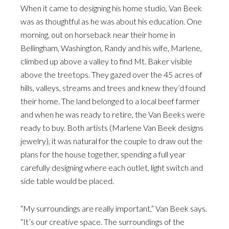
When it came to designing his home studio, Van Beek
was as thoughtful as he was about his education. One
morning, out on horseback near their home in
Bellingham, Washington, Randy and his wife, Marlene,
climbed up above a valley to find Mt. Baker visible
above the treetops. They gazed over the 45 acres of
hills, valleys, streams and trees and knew they’d found
their home. The land belonged to a local beef farmer
and when he was ready to retire, the Van Beeks were
ready to buy. Both artists (Marlene Van Beek designs
jewelry), it was natural for the couple to draw out the
plans for the house together, spending a full year
carefully designing where each outlet, light switch and
side table would be placed.
“My surroundings are really important,” Van Beek says.
“It’s our creative space. The surroundings of the