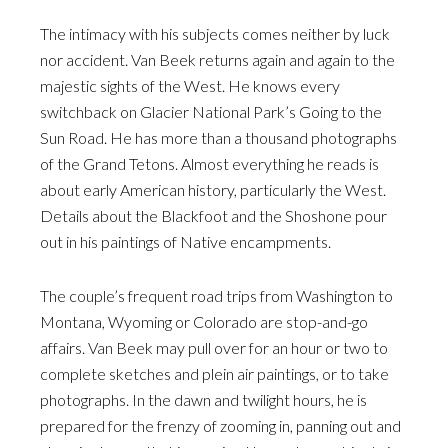
The intimacy with his subjects comes neither by luck
nor accident. Van Beek returns again and again to the
majestic sights of the West. He knows every
switchback on Glacier National Park’s Going to the
Sun Road. He has more than a thousand photographs
of the Grand Tetons. Almost everything he reads is
about early American history, particularly the West.
Details about the Blackfoot and the Shoshone pour
out in his paintings of Native encampments.
The couple’s frequent road trips from Washington to
Montana, Wyoming or Colorado are stop-and-go
affairs. Van Beek may pull over for an hour or two to
complete sketches and plein air paintings, or to take
photographs. In the dawn and twilight hours, he is
prepared for the frenzy of zooming in, panning out and