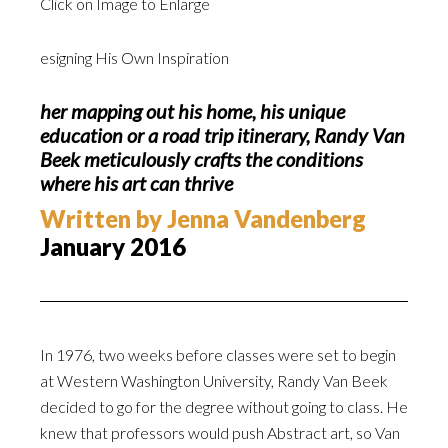
Click on Image to Enlarge
esigning His Own Inspiration
her mapping out his home, his unique
education or a road trip itinerary, Randy Van
Beek meticulously crafts the conditions
where his art can thrive
Written by Jenna Vandenberg
January 2016
In 1976, two weeks before classes were set to begin
at Western Washington University, Randy Van Beek
decided to go for the degree without going to class. He
knew that professors would push Abstract art, so Van