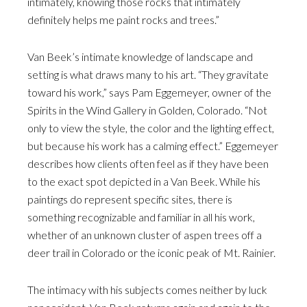
intimately, knowing those rocks that intimately
definitely helps me paint rocks and trees.”
Van Beek’s intimate knowledge of landscape and
setting is what draws many to his art. “They gravitate
toward his work,” says Pam Eggemeyer, owner of the
Spirits in the Wind Gallery in Golden, Colorado. “Not
only to view the style, the color and the lighting effect,
but because his work has a calming effect.” Eggemeyer
describes how clients often feel as if they have been
to the exact spot depicted in a Van Beek. While his
paintings do represent specific sites, there is
something recognizable and familiar in all his work,
whether of an unknown cluster of aspen trees off a
deer trail in Colorado or the iconic peak of Mt. Rainier.
The intimacy with his subjects comes neither by luck