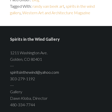
Tagged With:
randy van beek art
,
spirits in the wind
gallery
,
Western Art and Architecture Magazine
Spirits in the Wind Gallery
1211 Washington Ave.
Golden, CO 80401
---
spiritsinthewind@yahoo.com
303-279-1192
---
Gallery
Dawn Kloba, Director
480-334-7744