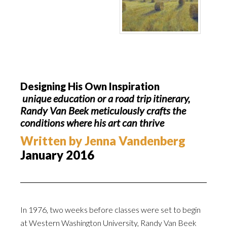
Designing His Own Inspiration
unique education or a road trip itinerary,
Randy Van Beek meticulously crafts the
conditions where his art can thrive
Written by Jenna Vandenberg
January 2016
In 1976, two weeks before classes were set to begin
at Western Washington University, Randy Van Beek