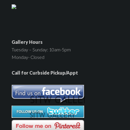
Gallery Hours
Tuesday – Sunday: 10am-5pm
Monday- Closed
Call for Curbside Pickup/Appt