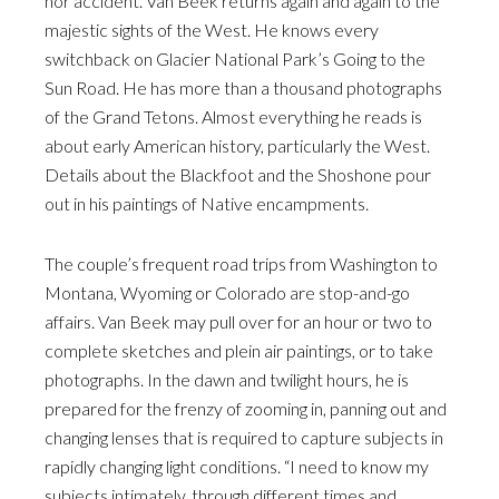
nor accident. Van Beek returns again and again to the
majestic sights of the West. He knows every
switchback on Glacier National Park’s Going to the
Sun Road. He has more than a thousand photographs
of the Grand Tetons. Almost everything he reads is
about early American history, particularly the West.
Details about the Blackfoot and the Shoshone pour
out in his paintings of Native encampments.
The couple’s frequent road trips from Washington to
Montana, Wyoming or Colorado are stop-and-go
affairs. Van Beek may pull over for an hour or two to
complete sketches and plein air paintings, or to take
photographs. In the dawn and twilight hours, he is
prepared for the frenzy of zooming in, panning out and
changing lenses that is required to capture subjects in
rapidly changing light conditions. “I need to know my
subjects intimately, through different times and