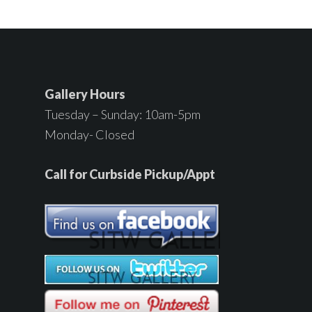
Gallery Hours
Tuesday – Sunday: 10am-5pm
Monday- Closed
Call for Curbside Pickup/Appt