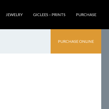
JEWELRY
GICLEES – PRINTS
PURCHASE
PURCHASE ONLINE