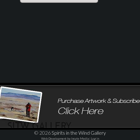
© 2026
Spirits in the Wind Gallery
Web Development by Incyte Media
|
Log in