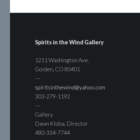
Spirits in the Wind Gallery
1211 Washington Ave.
Golden, CO 80401
---
spiritsinthewind@yahoo.com
303-279-1192
---
Gallery
Dawn Kloba, Director
480-334-7744