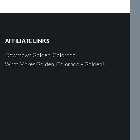
AFFILIATE LINKS
Downtown Golden, Colorado
What Makes Golden, Colorado – Golden!