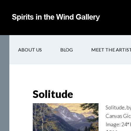
ABOUT US
BLOG
MEET THE ARTIS
Solitude
Solitude, 
Canvas Gicl
Image: 24″ 