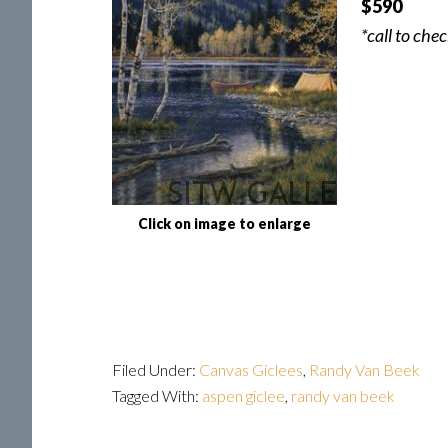
$590
*call to che
Click on image to enlarge
Filed Under:
Canvas Giclees
,
Randy Van Beek
Tagged With:
aspen giclee
,
randy van beek