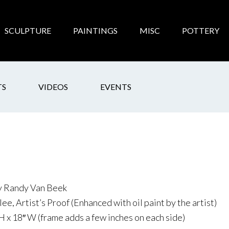
SCULPTURE
PAINTINGS
MISC
POTTERY
TS
VIDEOS
EVENTS
by Randy Van Beek
ee, Artist’s Proof (Enhanced with oil paint by the artist)
H x 18″ W (frame adds a few inches on each side)