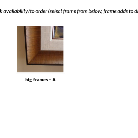
ck availability/to order (select frame from below, frame adds to 
big frames – A