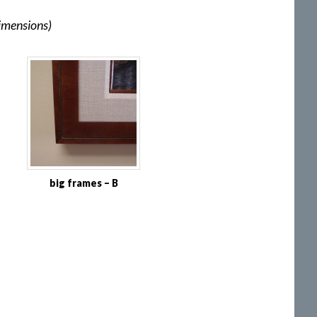
dimensions)
big frames – B