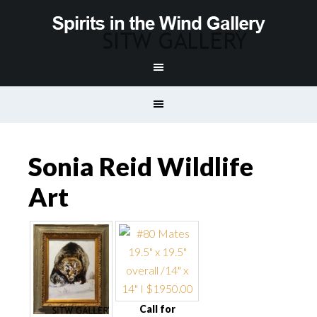
Sonia Reid Wildlife
Art
Call for