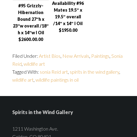
Availability #96
#95 Grizzly-
Mates 19.5″ x
Hibernation
19.5″ overall
Bound 27″h x
/14″ x 14″ I Oil
23″w overall /18″
$1950.00
h x 14″w I Oil
$2600.00.00
Filed Under:
Artist Bios
,
New Arrivals
,
Paintings
,
Sonia
Reid
,
wildlife art
Tagged With:
sonia Reid art
,
spirits in the wind gallery
,
wildlife art
,
wildlife paintings in oil
Spirits in the Wind Gallery
1211 Washington Ave.
Golden, CO 80401