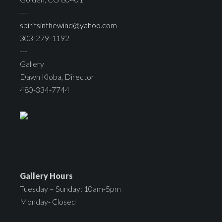
---
spiritsinthewind@yahoo.com
303-279-1192
---
Gallery
Dawn Kloba, Director
480-334-7744
Gallery Hours
Tuesday – Sunday: 10am-5pm
Monday- Closed