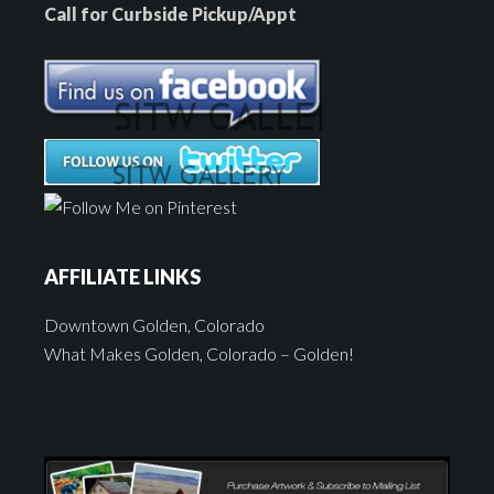
Call for Curbside Pickup/Appt
AFFILIATE LINKS
Downtown Golden, Colorado
What Makes Golden, Colorado – Golden!