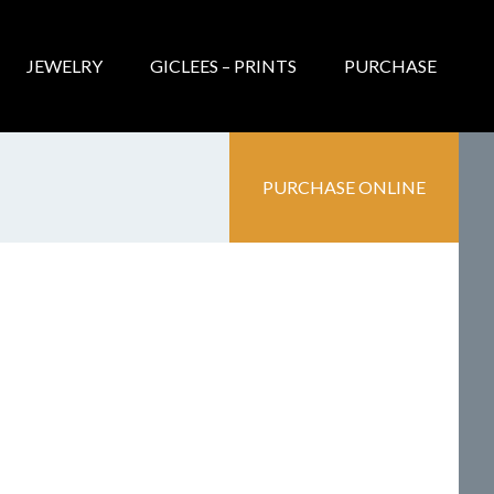
JEWELRY
GICLEES – PRINTS
PURCHASE
PURCHASE ONLINE