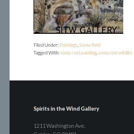
Filed Under:
Paintings
,
Sonia Reid
Tagged With:
sonia reid painting
,
sonia reid wildlife
Spirits in the Wind Gallery
1211 Washington Ave.