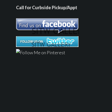
Call for Curbside Pickup/Appt