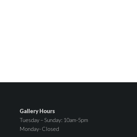
Gallery Hours
Tuesday – Sunday: 10am-5pm
Monday- Closed