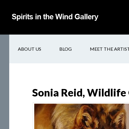
ABOUT US
BLOG
MEET THE ARTIS
Sonia Reid, Wildlife