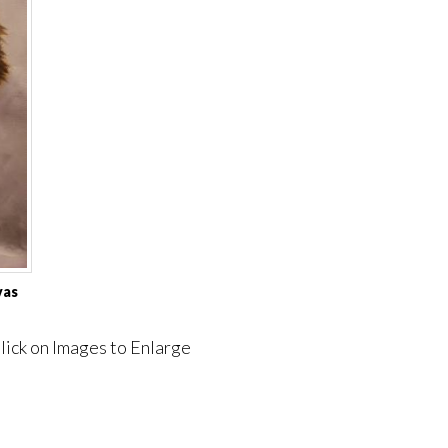
vas
lick on Images to Enlarge