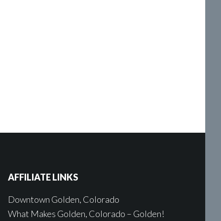
AFFILIATE LINKS
Downtown Golden, Colorado
What Makes Golden, Colorado – Golden!