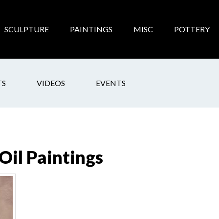
SCULPTURE
PAINTINGS
MISC
POTTERY
TS
VIDEOS
EVENTS
 Oil Paintings