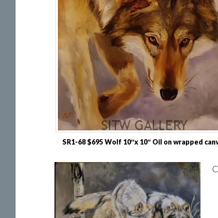
SR1-68 $695 Wolf 10″x 10″ Oil on wrapped can
C