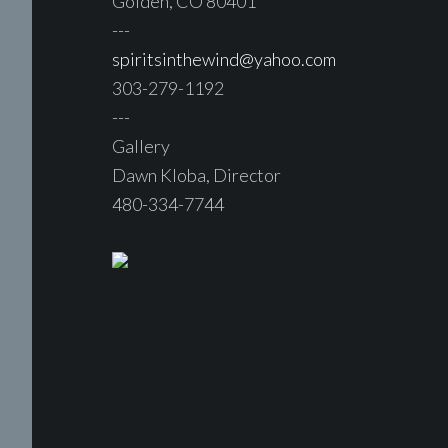
Golden, CO 80401
---
spiritsinthewind@yahoo.com
303-279-1192
---
Gallery
Dawn Kloba, Director
480-334-7744