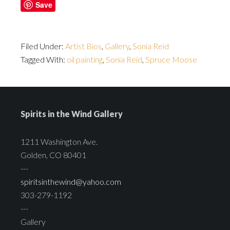
Save
Filed Under:
Artist Bios
,
Gallery
,
Sonia Reid
Tagged With:
oil painting
,
Sonia Reid
,
Spruce Moose
Spirits in the Wind Gallery
1211 Washington Ave.
Golden, CO 80401
---
spiritsinthewind@yahoo.com
303-279-1192
---
Gallery