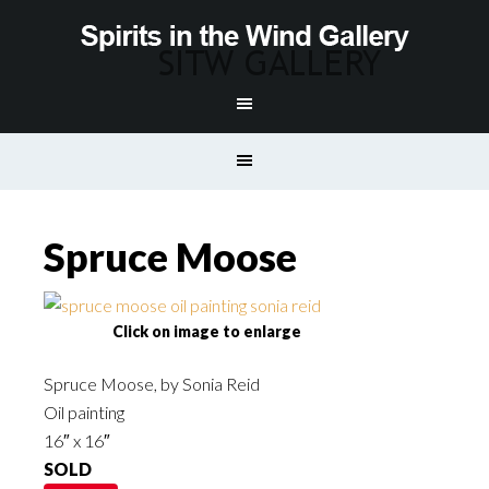
Spruce Moose
Click on image to enlarge
Spruce Moose, by Sonia Reid
Oil painting
16″ x 16″
SOLD