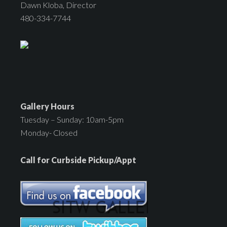
Dawn Kloba, Director
480-334-7744
Gallery Hours
Tuesday – Sunday: 10am-5pm
Monday- Closed
Call for Curbside Pickup/Appt