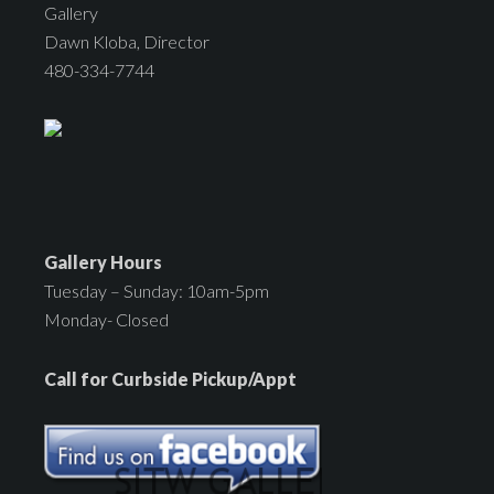
Gallery
Dawn Kloba, Director
480-334-7744
Gallery Hours
Tuesday – Sunday: 10am-5pm
Monday- Closed
Call for Curbside Pickup/Appt