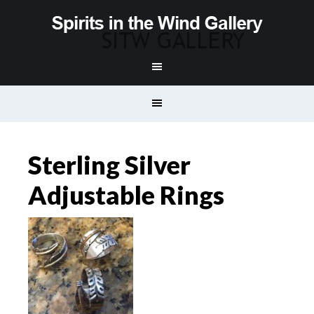
Sterling Silver
Adjustable Rings