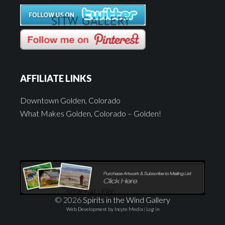
AFFILIATE LINKS
Downtown Golden, Colorado
What Makes Golden, Colorado – Golden!
© 2026
Spirits in the Wind Gallery
Web Development by Incyte Media
|
Log in