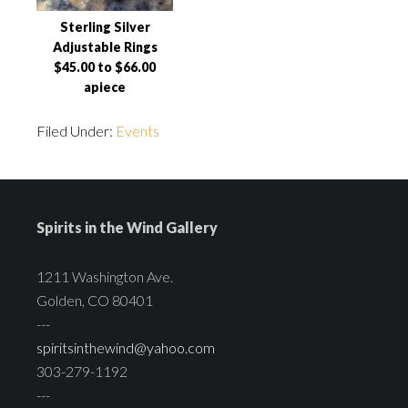
Sterling Silver
Adjustable Rings
$45.00 to $66.00
apiece
Filed Under:
Events
Spirits in the Wind Gallery
1211 Washington Ave.
Golden, CO 80401
---
spiritsinthewind@yahoo.com
303-279-1192
---