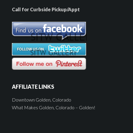
Call for Curbside Pickup/Appt
AFFILIATE LINKS
Downtown Golden, Colorado
What Makes Golden, Colorado – Golden!