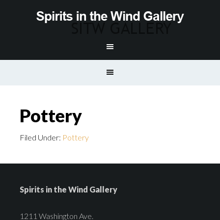
Pottery
Filed Under:
Pottery
Spirits in the Wind Gallery
1211 Washington Ave.