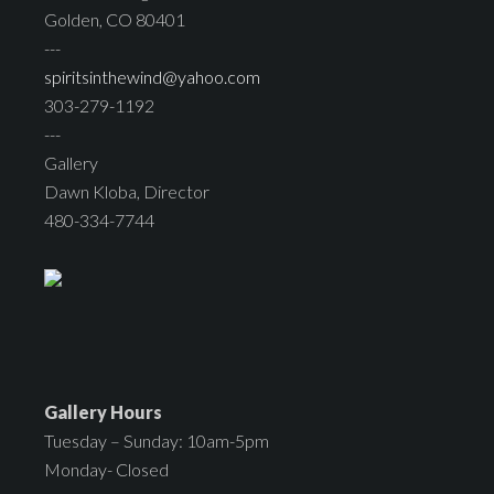
Golden, CO 80401
---
spiritsinthewind@yahoo.com
303-279-1192
---
Gallery
Dawn Kloba, Director
480-334-7744
Gallery Hours
Tuesday – Sunday: 10am-5pm
Monday- Closed