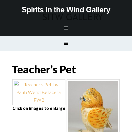
Teacher’s Pet
Click on images to enlarge