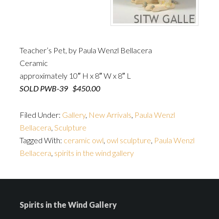
Teacher’s Pet, by Paula Wenzl Bellacera
Ceramic
approximately 10″ H x 8″ W x 8″ L
SOLD PWB-39 $450.00
Filed Under:
Gallery
,
New Arrivals
,
Paula Wenzl
Bellacera
,
Sculpture
Tagged With:
ceramic owl
,
owl sculpture
,
Paula Wenzl
Bellacera
,
spirits in the wind gallery
Spirits in the Wind Gallery