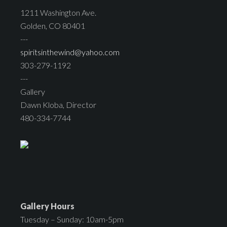
1211 Washington Ave.
Golden, CO 80401
---
spiritsinthewind@yahoo.com
303-279-1192
---
Gallery
Dawn Kloba, Director
480-334-7744
Gallery Hours
Tuesday – Sunday: 10am-5pm