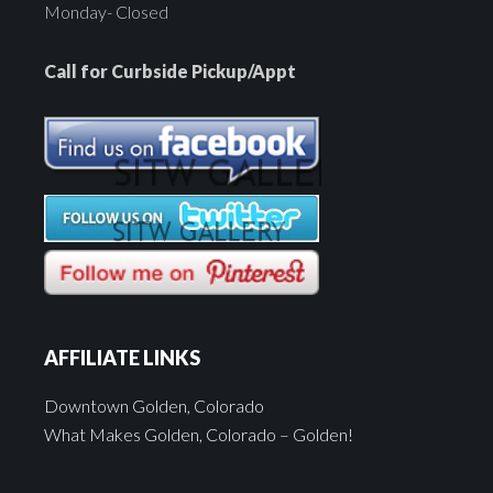
Monday- Closed
Call for Curbside Pickup/Appt
AFFILIATE LINKS
Downtown Golden, Colorado
What Makes Golden, Colorado – Golden!