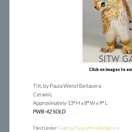
Click on images to en
Tilt, by Paula Wenzl Bellacera
Ceramic
Approximately 13″ H x 8″ W x 9″ L
PWB-42 SOLD
Filed Under:
Gallery
,
Paula Wenzl Bellacera