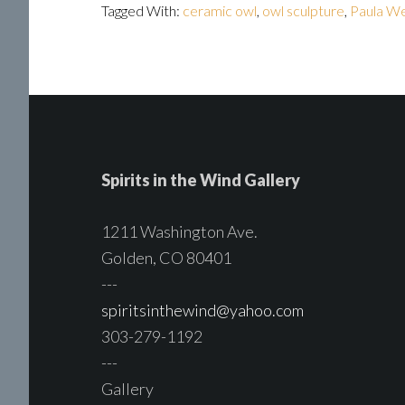
Tagged With:
ceramic owl
,
owl sculpture
,
Paula We
Spirits in the Wind Gallery
1211 Washington Ave.
Golden, CO 80401
---
spiritsinthewind@yahoo.com
303-279-1192
---
Gallery