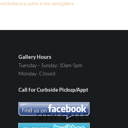
nzl Bellacera
,
spirits in the wind gallery
Gallery Hours
Tuesday – Sunday: 10am-5pm
Monday- Closed
Call for Curbside Pickup/Appt