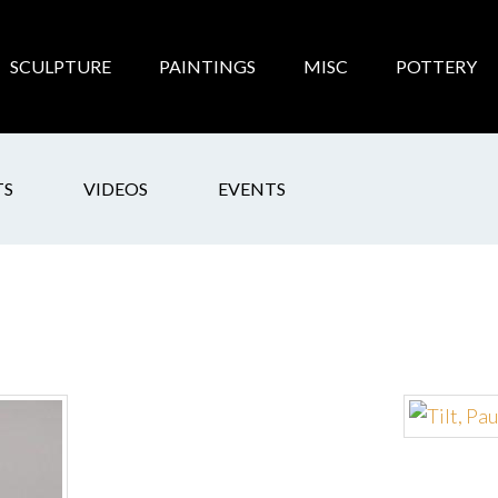
SCULPTURE
PAINTINGS
MISC
POTTERY
TS
VIDEOS
EVENTS