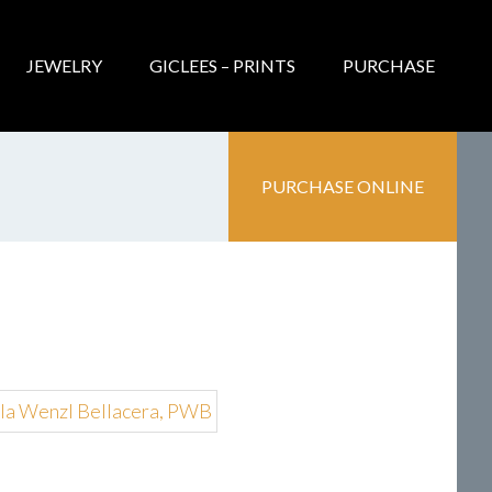
JEWELRY
GICLEES – PRINTS
PURCHASE
PURCHASE ONLINE