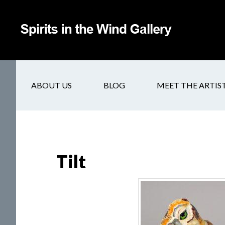
ABOUT US
BLOG
MEET THE ARTIS
Tilt