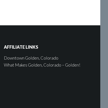
AFFILIATE LINKS
Downtown Golden, Colorado
What Makes Golden, Colorado – Golden!