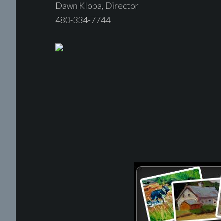
Dawn Kloba, Director
480-334-7744