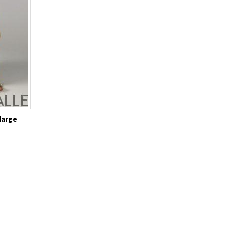
large