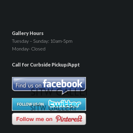
Gallery Hours
Tuesday – Sunday: 10am-5pm
Monday- Closed
Call for Curbside Pickup/Appt