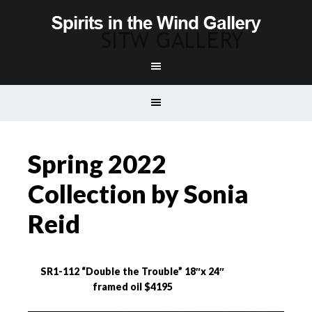
Spring 2022
Collection by Sonia
Reid
SR1-112 “Double the Trouble” 18″x 24″
framed oil $4195