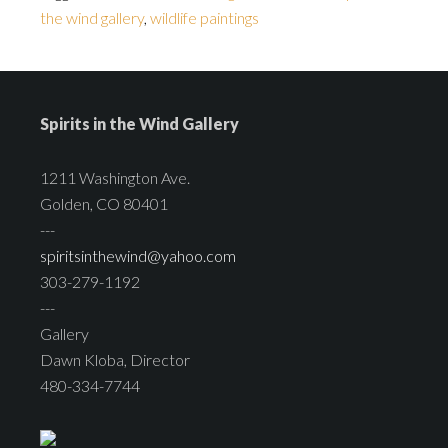
the wind gallery
,
wildlife paintings
Spirits in the Wind Gallery
1211 Washington Ave.
Golden, CO 80401
---
spiritsinthewind@yahoo.com
303-279-1192
---
Gallery
Dawn Kloba, Director
480-334-7744