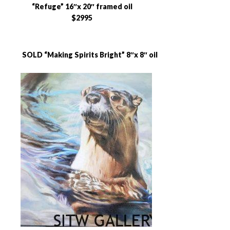
“Refuge” 16″x 20″ framed oil
$2995
SOLD “Making Spirits Bright” 8″x 8″ oil