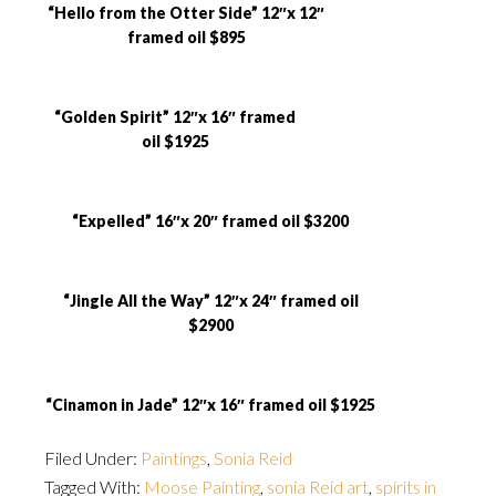
“Hello from the Otter Side” 12″x 12″
framed oil $895
“Golden Spirit” 12″x 16″ framed
oil $1925
“Expelled” 16″x 20″ framed oil $3200
“Jingle All the Way” 12″x 24″ framed oil
$2900
“Cinamon in Jade” 12″x 16″ framed oil $1925
Filed Under:
Paintings
,
Sonia Reid
Tagged With:
Moose Painting
,
sonia Reid art
,
spirits in