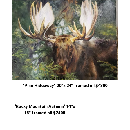
“Pine Hideaway” 20″x 24″ framed oil $4300
“Rocky Mountain Autumn” 14″x
18″ framed oil $2400