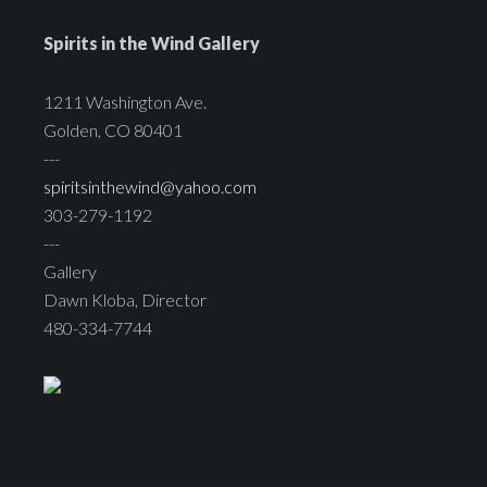
Spirits in the Wind Gallery
1211 Washington Ave.
Golden, CO 80401
---
spiritsinthewind@yahoo.com
303-279-1192
---
Gallery
Dawn Kloba, Director
480-334-7744