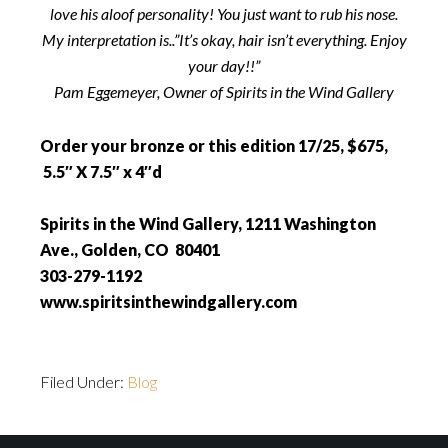
love his aloof personality! You just want to rub his nose.
My interpretation is..”It’s okay, hair isn’t everything. Enjoy
your day!!”
Pam Eggemeyer, Owner of Spirits in the Wind Gallery
Order your bronze or this edition 17/25, $675,
5.5″ X 7.5″ x 4″d
Spirits in the Wind Gallery, 1211 Washington
Ave., Golden, CO 80401
303-279-1192
www.spiritsinthewindgallery.com
Filed Under:
Blog