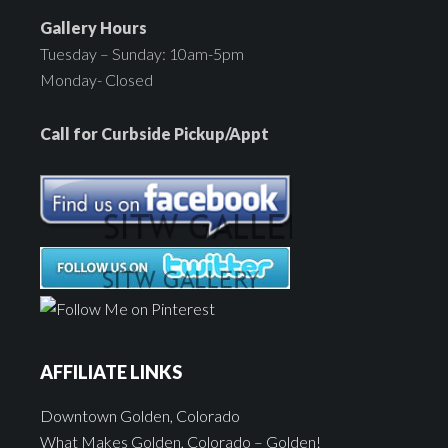
Gallery Hours
Tuesday – Sunday: 10am-5pm
Monday- Closed
Call for Curbside Pickup/Appt
AFFILIATE LINKS
Downtown Golden, Colorado
What Makes Golden, Colorado – Golden!