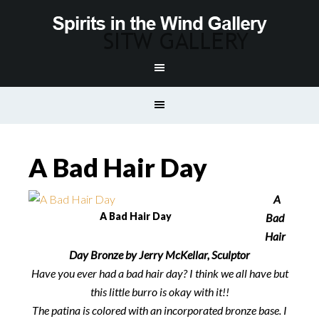
A Bad Hair Day
A
A Bad Hair Day
Bad
Hair
Day Bronze by Jerry McKellar, Sculptor
Have you ever had a bad hair day? I think we all have but
this little burro is okay with it!!
The patina is colored with an incorporated bronze base. I