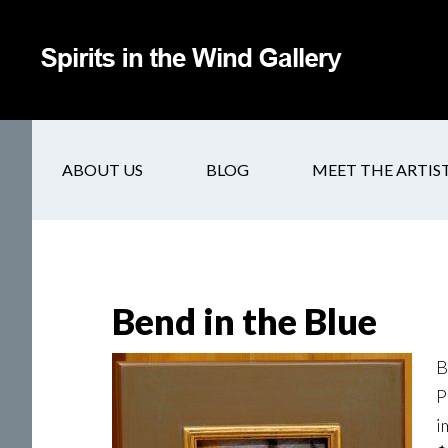
ABOUT US
BLOG
MEET THE ARTIS
Bend in the Blue
B
P
i