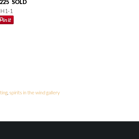
225 SOLD
H1-1
ting
,
spirits in the wind gallery