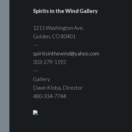
Spirits in the Wind Gallery
1211 Washington Ave.
Golden, CO 80401
---
spiritsinthewind@yahoo.com
303-279-1192
---
Gallery
Dawn Kloba, Director
480-334-7744