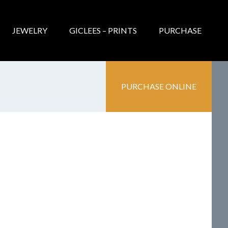
JEWELRY
GICLEES – PRINTS
PURCHASE
PURCHASE ONLINE