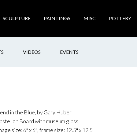
SCULPTURE
PAINTINGS
MISC
POTTERY
TS
VIDEOS
EVENTS
end in the Blue, by Gary Huber
astel on Board with museum glass
mage size: 6″ x 6″, frame size: 12.5″ x 12.5