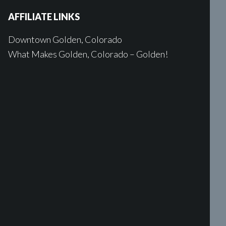
AFFILIATE LINKS
Downtown Golden, Colorado
What Makes Golden, Colorado – Golden!