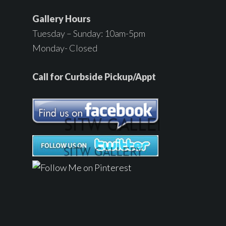
Gallery Hours
Tuesday – Sunday: 10am-5pm
Monday- Closed
Call for Curbside Pickup/Appt