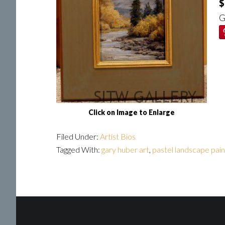
$
G
Click on Image to Enlarge
Filed Under:
Artist Bios
Tagged With:
gary huber art
,
pastel landscape pain