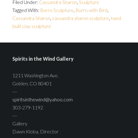
Filed Under:
Cassandra Sharon
,
Sculpture
Tagged With:
Burro Sculpture
,
Burro with Bird
,
Cassandra Sharon
,
cassandra sharon sculpture
,
hand
built clay sculpture
Spirits in the Wind Gallery
1211 Washington Ave.
Golden, CO 80401
---
spiritsinthewind@yahoo.com
303-279-1192
---
Gallery
Dawn Kloba, Director