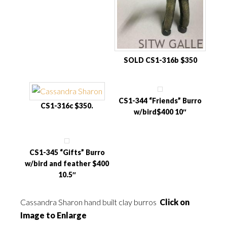
SOLD CS1-316b $350
CS1-344 “Friends” Burro
CS1-316c $350.
w/bird$400 10″
CS1-345 “Gifts” Burro
w/bird and feather $400
10.5″
Cassandra Sharon hand built clay burros
Click on
Image to Enlarge