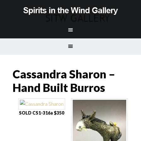
Cassandra Sharon –
Hand Built Burros
SOLD CS1-316a $350