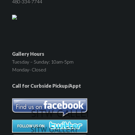
480-334-7744
Gallery Hours
Tuesday – Sunday: 10am-5pm
Monday- Closed
Call for Curbside Pickup/Appt