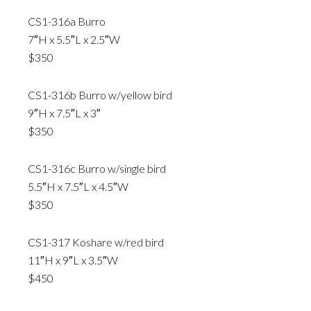
CS1-316a Burro
7″H x 5.5″L x 2.5″W
$350
CS1-316b Burro w/yellow bird
9″H x 7.5″L x 3″
$350
CS1-316c Burro w/single bird
5.5″H x 7.5″L x 4.5″W
$350
CS1-317 Koshare w/red bird
11″H x 9″L x 3.5″W
$450