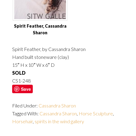
Spirit Feather, Cassandra
Sharon
Spirit Feather, by Cassandra Sharon
Hand built stoneware (clay)
15″ H x 10″ W x 6″ D
SOLD
CS1-248
Save
Filed Under:
Cassandra Sharon
Tagged With:
Cassandra Sharon
,
Horse Sculpture
,
Horsehair
,
spirits in the wind gallery