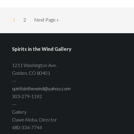
1
2
Next Page »
Spirits in the Wind Gallery
1211 Washington Ave.
Golden, CO 80401
---
spiritsinthewind@yahoo.com
303-279-1192
---
Gallery
Dawn Kloba, Director
480-334-7744