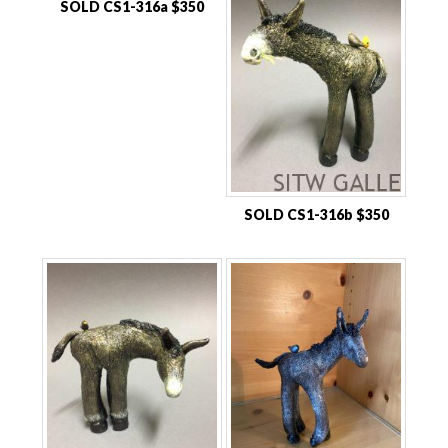
SOLD CS1-316a $350
SOLD CS1-316b $350