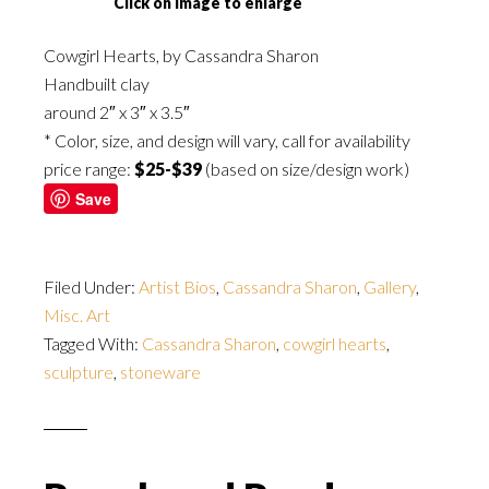
Click on image to enlarge
Cowgirl Hearts, by Cassandra Sharon
Handbuilt clay
around 2″ x 3″ x 3.5″
* Color, size, and design will vary, call for availability
price range:
$25-$39
(based on size/design work)
Save
Filed Under:
Artist Bios
,
Cassandra Sharon
,
Gallery
,
Misc. Art
Tagged With:
Cassandra Sharon
,
cowgirl hearts
,
sculpture
,
stoneware