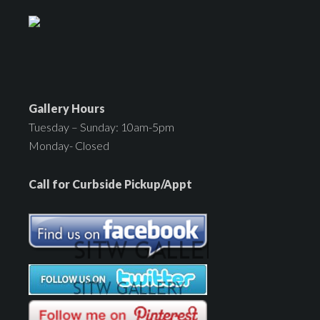
Gallery Hours
Tuesday – Sunday: 10am-5pm
Monday- Closed
Call for Curbside Pickup/Appt