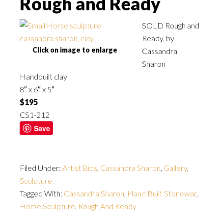
Rough and Ready
SOLD Rough and
Ready, by
Click on image to enlarge
Cassandra
Sharon
Handbuilt clay
8″ x 6″ x 5″
$195
CS1-212
Save
Filed Under:
Artist Bios
,
Cassandra Sharon
,
Gallery
,
Sculpture
Tagged With:
Cassandra Sharon
,
Hand Built Stonewar
,
Horse Sculpture
,
Rough And Ready