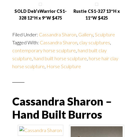
SOLD Deb’sWarrior CS1-
Rustie CS1-327 13″H x
328 12″H x 9″W $475
11″W $425
Filed Under:
Cassandra Sharon
,
Gallery
,
Sculpture
Tagged With:
Cassandra Sharon
,
clay sculptures
,
contemporary horse sculpture
,
hand built clay
sculpture
,
hand built horse sculpture
,
horse hair clay
horse sculpture
,
Horse Sculpture
Cassandra Sharon –
Hand Built Burros