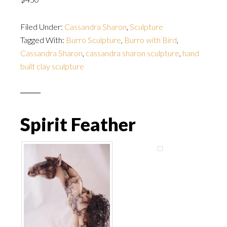
Filed Under:
Cassandra Sharon
,
Sculpture
Tagged With:
Burro Sculpture
,
Burro with Bird
,
Cassandra Sharon
,
cassandra sharon sculpture
,
hand
built clay sculpture
Spirit Feather