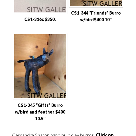
CS1-344 “Friends” Burro
CS1-316c $350.
w/bird$400 10″
CS1-345 “Gifts” Burro
w/bird and feather $400
10.5″
Cassandra Sharon hand built clay burros
Click on