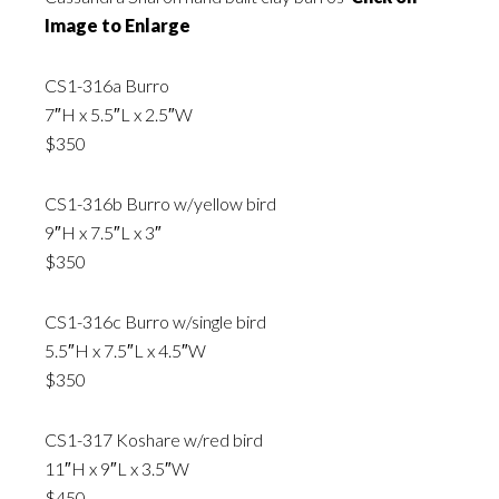
Image to Enlarge
CS1-316a Burro
7″H x 5.5″L x 2.5″W
$350
CS1-316b Burro w/yellow bird
9″H x 7.5″L x 3″
$350
CS1-316c Burro w/single bird
5.5″H x 7.5″L x 4.5″W
$350
CS1-317 Koshare w/red bird
11″H x 9″L x 3.5″W
$450