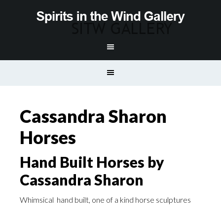
Cassandra Sharon
Horses
Hand Built Horses by
Cassandra Sharon
Whimsical hand built, one of a kind horse sculptures