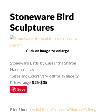
Stoneware Bird
Sculptures
Click on image to enlarge
Stoneware Birds, by Cassandra Sharon
Handbuilt clay
*Sizes and Colors Vary, call for availability
Prices range
$25-$35
Save
Filed Under:
Artist Bios
,
Cassandra Sharon
,
Gallery
,