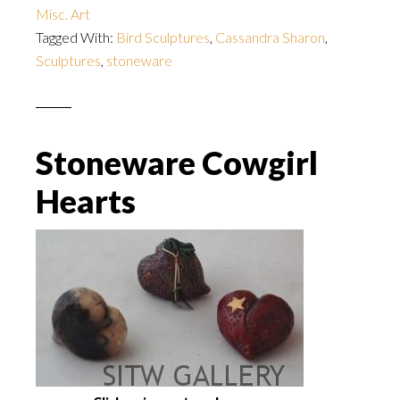
Misc. Art
Tagged With:
Bird Sculptures
,
Cassandra Sharon
,
Sculptures
,
stoneware
Stoneware Cowgirl
Hearts