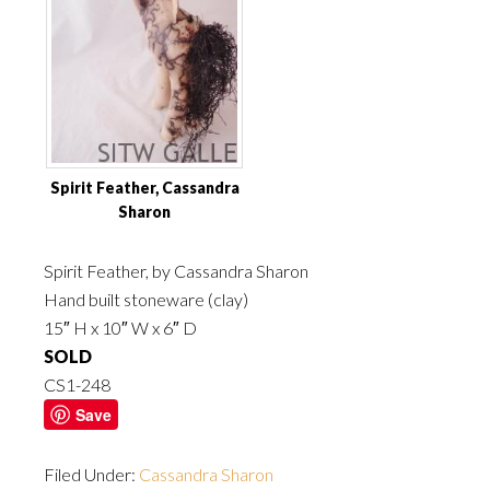
Spirit Feather, Cassandra
Sharon
Spirit Feather, by Cassandra Sharon
Hand built stoneware (clay)
15″ H x 10″ W x 6″ D
SOLD
CS1-248
Save
Filed Under:
Cassandra Sharon