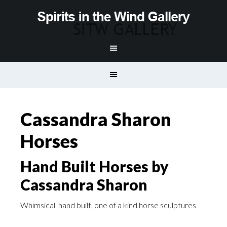
Cassandra Sharon
Horses
Hand Built Horses by
Cassandra Sharon
Whimsical hand built, one of a kind horse sculptures