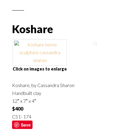
Koshare
Click on images to enlarge
Koshare, by
Cassandra Sharon
Handbuilt clay
12″ x 7″ x 4″
$400
CS1- 174
Save