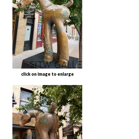
click on image to enlarge