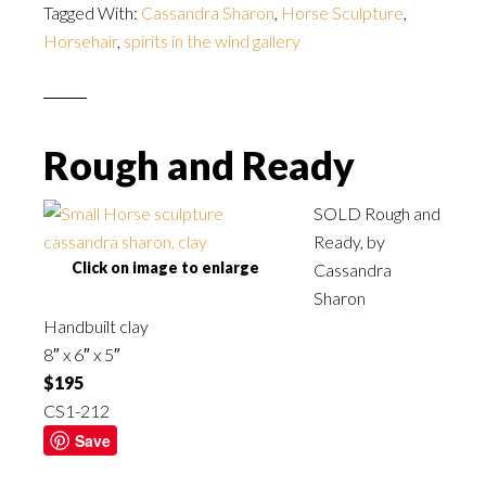
Tagged With:
Cassandra Sharon
,
Horse Sculpture
,
Horsehair
,
spirits in the wind gallery
Rough and Ready
SOLD Rough and
Ready, by
Click on image to enlarge
Cassandra
Sharon
Handbuilt clay
8″ x 6″ x 5″
$195
CS1-212
Save