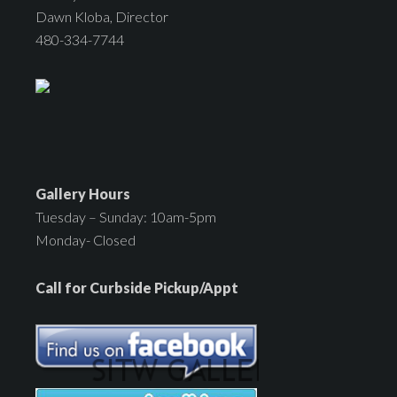
Dawn Kloba, Director
480-334-7744
Gallery Hours
Tuesday – Sunday: 10am-5pm
Monday- Closed
Call for Curbside Pickup/Appt