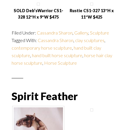
SOLD Deb’sWarrior CS1-
Rustie CS1-327 13″H x
328 12″H x 9″W $475
11″W $425
Filed Under:
Cassandra Sharon
,
Gallery
,
Sculpture
Tagged With:
Cassandra Sharon
,
clay sculptures
,
contemporary horse sculpture
,
hand built clay
sculpture
,
hand built horse sculpture
,
horse hair clay
horse sculpture
,
Horse Sculpture
Spirit Feather