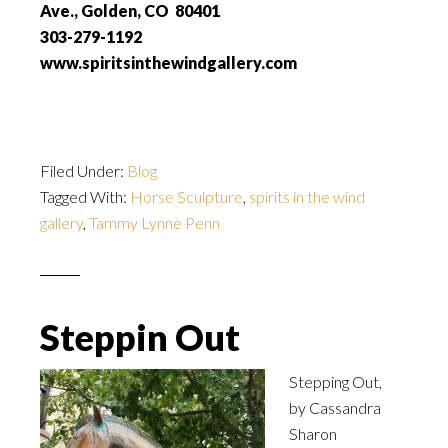
Ave., Golden, CO 80401
303-279-1192
www.spiritsinthewindgallery.com
Filed Under:
Blog
Tagged With:
Horse Sculpture
,
spirits in the wind
gallery
,
Tammy Lynne Penn
Steppin Out
Stepping Out,
by
Cassandra
Sharon