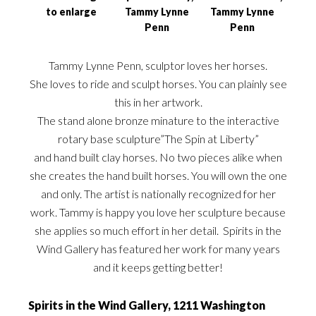
to enlarge
Tammy Lynne
Tammy Lynne
Penn
Penn
Tammy Lynne Penn, sculptor loves her horses.
She loves to ride and sculpt horses. You can plainly see
this in her artwork.
The stand alone bronze minature to the interactive
rotary base sculpture”The Spin at Liberty”
and hand built clay horses. No two pieces alike when
she creates the hand built horses. You will own the one
and only. The artist is nationally recognized for her
work. Tammy is happy you love her sculpture because
she applies so much effort in her detail. Spirits in the
Wind Gallery has featured her work for many years
and it keeps getting better!
Spirits in the Wind Gallery, 1211 Washington