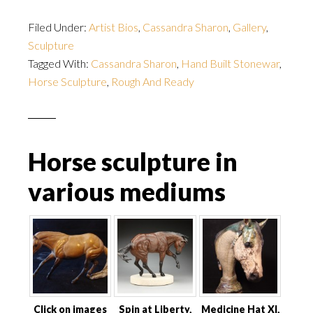
Filed Under:
Artist Bios
,
Cassandra Sharon
,
Gallery
,
Sculpture
Tagged With:
Cassandra Sharon
,
Hand Built Stonewar
,
Horse Sculpture
,
Rough And Ready
Horse sculpture in
various mediums
Click on images
Spin at Liberty,
Medicine Hat XI,