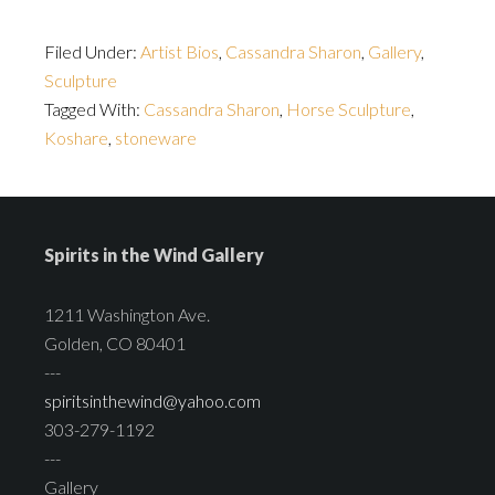
Filed Under:
Artist Bios
,
Cassandra Sharon
,
Gallery
,
Sculpture
Tagged With:
Cassandra Sharon
,
Horse Sculpture
,
Koshare
,
stoneware
Spirits in the Wind Gallery
1211 Washington Ave.
Golden, CO 80401
---
spiritsinthewind@yahoo.com
303-279-1192
---
Gallery