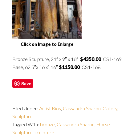
Click on Image to Enlarge
Bronze
Sculpture, 21″ x 9″ x 16″
$4350.00
CS1-169
Base, 62.5″x 16 x” 16″
$1150.00
CS1-168
Save
Filed Under:
Artist Bios
,
Cassandra Sharon
,
Gallery
,
Sculpture
Tagged With:
bronze
,
Cassandra Sharon
,
Horse
Sculpture
,
sculpture