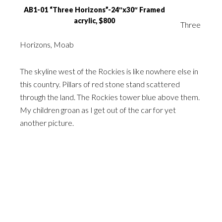
AB1-01 “Three Horizons”-24″x30″ Framed
acrylic, $800
Three
Horizons, Moab
The skyline west of the Rockies is like nowhere else in
this country. Pillars of red stone stand scattered
through the land. The Rockies tower blue above them.
My children groan as I get out of the car for yet
another picture.