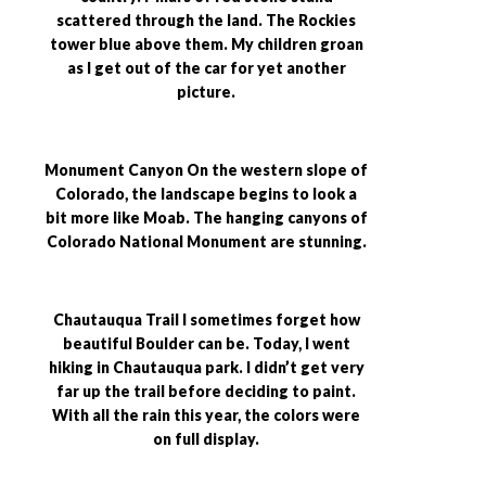
scattered through the land. The Rockies
tower blue above them. My children groan
as I get out of the car for yet another
picture.
Monument Canyon On the western slope of
Colorado, the landscape begins to look a
bit more like Moab. The hanging canyons of
Colorado National Monument are stunning.
Chautauqua Trail I sometimes forget how
beautiful Boulder can be. Today, I went
hiking in Chautauqua park. I didn’t get very
far up the trail before deciding to paint.
With all the rain this year, the colors were
on full display.