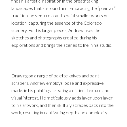
finds his artistic inspiration in the breathtaking
landscapes that surround him. Embracing the “plein air”
tradition, he ventures out to paint smaller works on
location, capturing the essence of the Colorado
scenery. For his larger pieces, Andrew uses the
sketches and photographs created during his
explorations and brings the scenes to life in his studio.
Drawing on a range of palette knives and paint
scrapers, Andrew employs loose and expressive
marks in his paintings, creating a distinct texture and
visual interest. He meticulously adds layer upon layer
to his artwork, and then skillfully scrapes back into the
work, resulting in captivating depth and complexity.