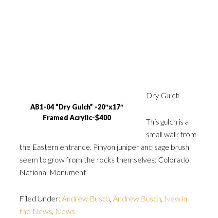
Dry Gulch
AB1-04 “Dry Gulch” -20″x17″
Framed Acrylic-$400
This gulch is a
small walk from
the Eastern entrance. Pinyon juniper and sage brush
seem to grow from the rocks themselves: Colorado
National Monument
Filed Under:
Andrew Busch
,
Andrew Busch
,
New in
the News
,
News