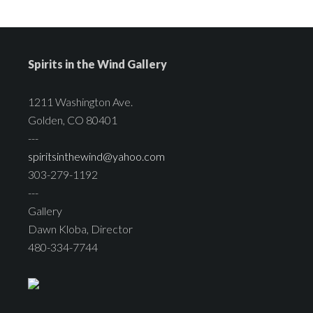
Spirits in the Wind Gallery
1211 Washington Ave.
Golden, CO 80401
---
spiritsinthewind@yahoo.com
303-279-1192
---
Gallery
Dawn Kloba, Director
480-334-7744