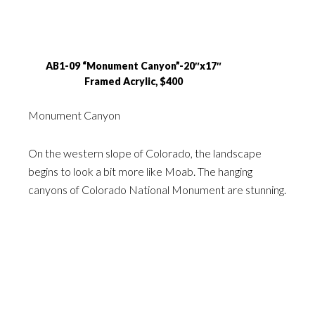
AB1-09 “Monument Canyon”-20″x17″
Framed Acrylic, $400
Monument Canyon
On the western slope of Colorado, the landscape
begins to look a bit more like Moab. The hanging
canyons of Colorado National Monument are stunning.