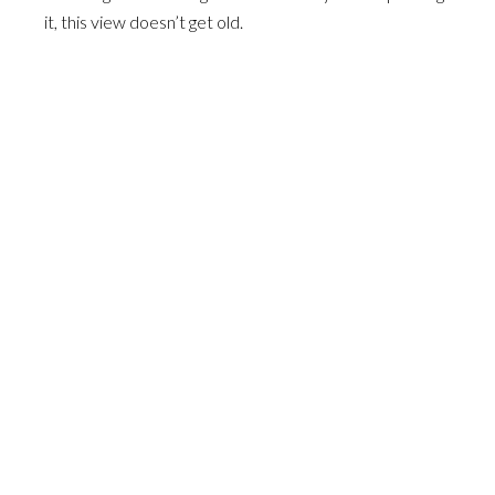
it, this view doesn’t get old.