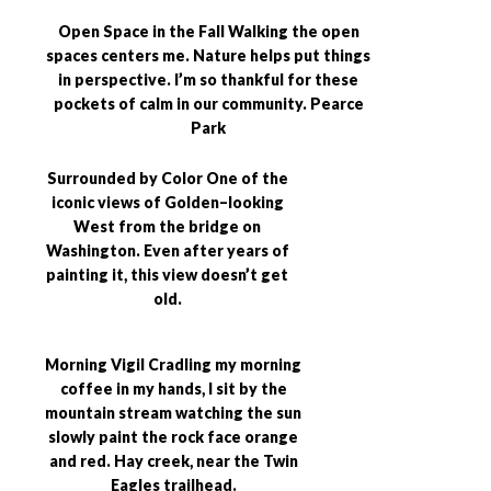
Open Space in the Fall Walking the open
spaces centers me. Nature helps put things
in perspective. I’m so thankful for these
pockets of calm in our community. Pearce
Park
Surrounded by Color One of the
iconic views of Golden–looking
West from the bridge on
Washington. Even after years of
painting it, this view doesn’t get
old.
Morning Vigil Cradling my morning
coffee in my hands, I sit by the
mountain stream watching the sun
slowly paint the rock face orange
and red. Hay creek, near the Twin
Eagles trailhead.