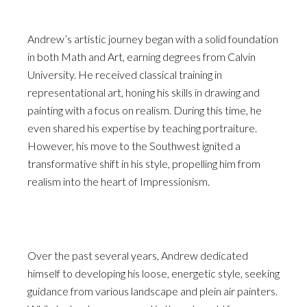
Andrew’s artistic journey began with a solid foundation
in both Math and Art, earning degrees from Calvin
University. He received classical training in
representational art, honing his skills in drawing and
painting with a focus on realism. During this time, he
even shared his expertise by teaching portraiture.
However, his move to the Southwest ignited a
transformative shift in his style, propelling him from
realism into the heart of Impressionism.
Over the past several years, Andrew dedicated
himself to developing his loose, energetic style, seeking
guidance from various landscape and plein air painters.