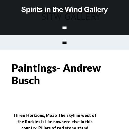
Paintings- Andrew
Busch
Three Horizons, Moab The skyline west of
the Rockies is like nowhere else in this
country. Pillars of red stone stand