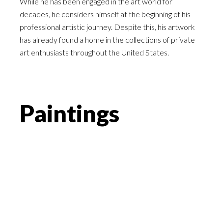
While he has been engaged in the art world for
decades, he considers himself at the beginning of his
professional artistic journey. Despite this, his artwork
has already found a home in the collections of private
art enthusiasts throughout the United States.
Paintings