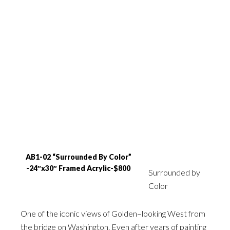
AB1-02 “Surrounded By Color”
-24″x30″ Framed Acrylic-$800
Surrounded by
Color
One of the iconic views of Golden–looking West from
the bridge on Washington. Even after years of painting