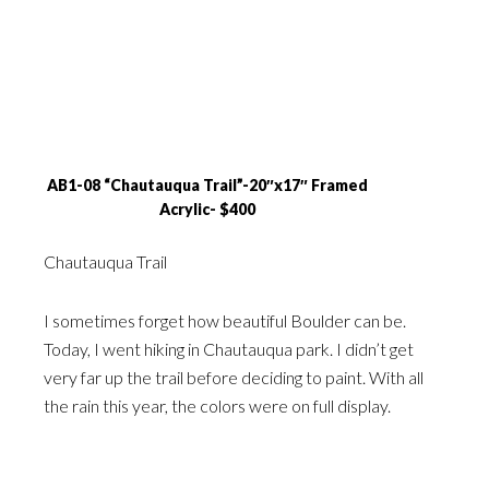
AB1-08 “Chautauqua Trail”-20″x17″ Framed
Acrylic- $400
Chautauqua Trail
I sometimes forget how beautiful Boulder can be.
Today, I went hiking in Chautauqua park. I didn’t get
very far up the trail before deciding to paint. With all
the rain this year, the colors were on full display.