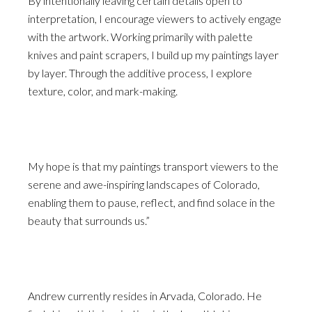
By intentionally leaving certain details open to
interpretation, I encourage viewers to actively engage
with the artwork. Working primarily with palette
knives and paint scrapers, I build up my paintings layer
by layer. Through the additive process, I explore
texture, color, and mark-making.
My hope is that my paintings transport viewers to the
serene and awe-inspiring landscapes of Colorado,
enabling them to pause, reflect, and find solace in the
beauty that surrounds us.”
Andrew currently resides in Arvada, Colorado. He