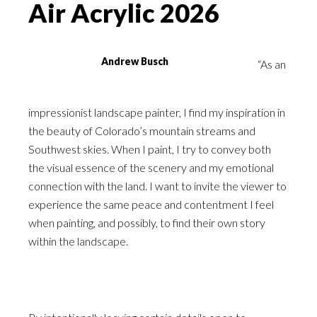
Air Acrylic 2026
Andrew Busch
“As an
impressionist landscape painter, I find my inspiration in
the beauty of Colorado’s mountain streams and
Southwest skies. When I paint, I try to convey both
the visual essence of the scenery and my emotional
connection with the land. I want to invite the viewer to
experience the same peace and contentment I feel
when painting, and possibly, to find their own story
within the landscape.