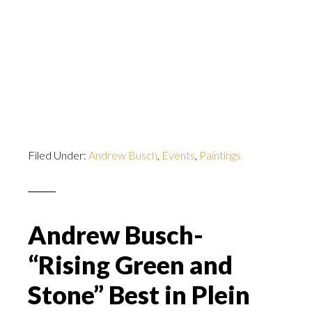
Filed Under:
Andrew Busch
,
Events
,
Paintings
Andrew Busch-
“Rising Green and
Stone” Best in Plein