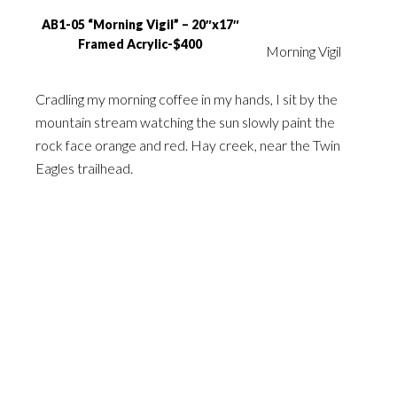
AB1-05 “Morning Vigil” – 20″x17″
Framed Acrylic-$400
Morning Vigil
Cradling my morning coffee in my hands, I sit by the
mountain stream watching the sun slowly paint the
rock face orange and red. Hay creek, near the Twin
Eagles trailhead.