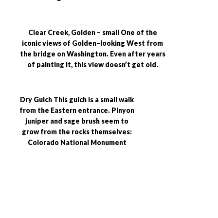
Clear Creek, Golden – small One of the
iconic views of Golden–looking West from
the bridge on Washington. Even after years
of painting it, this view doesn’t get old.
Dry Gulch This gulch is a small walk
from the Eastern entrance. Pinyon
juniper and sage brush seem to
grow from the rocks themselves:
Colorado National Monument