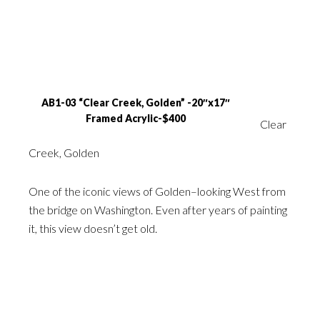
AB1-03 “Clear Creek, Golden” -20″x17″
Framed Acrylic-$400
Clear
Creek, Golden
One of the iconic views of Golden–looking West from
the bridge on Washington. Even after years of painting
it, this view doesn’t get old.