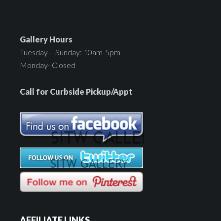
Gallery Hours
Tuesday – Sunday: 10am-5pm
Monday- Closed
Call for Curbside Pickup/Appt
AFFILIATE LINKS