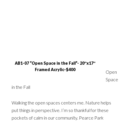
AB1-07 “Open Space in the Fall”- 20″x17″
Framed Acrylic-$400
Open
Space
in the Fall
Walking the open spaces centers me. Nature helps
put things in perspective. I’m so thankful for these
pockets of calm in our community. Pearce Park