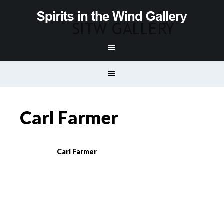
Carl Farmer
Carl Farmer