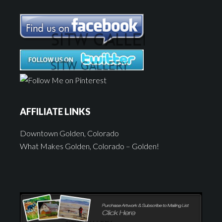
AFFILIATE LINKS
Downtown Golden, Colorado
What Makes Golden, Colorado – Golden!