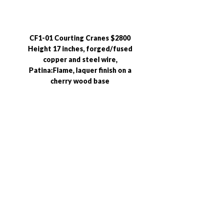
CF1-01 Courting Cranes $2800
Height 17 inches, forged/fused
copper and steel wire,
Patina:Flame, laquer finish on a
cherry wood base