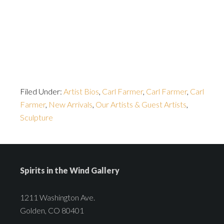
Filed Under:
Artist Bios
,
Carl Farmer
,
Carl Farmer
,
Carl
Farmer
,
New Arrivals
,
Our Artists & Guest Artists
,
Sculpture
Spirits in the Wind Gallery
1211 Washington Ave.
Golden, CO 80401
---