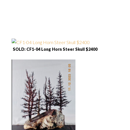
SOLD: CF1-04 Long Horn Steer Skull $2400