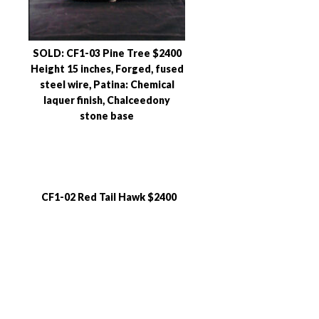
SOLD: CF1-03 Pine Tree $2400
Height 15 inches, Forged, fused
steel wire, Patina: Chemical
laquer finish, Chalceedony
stone base
CF1-02 Red Tail Hawk $2400