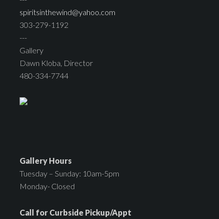
spiritsinthewind@yahoo.com
303-279-1192
---
Gallery
Dawn Kloba, Director
480-334-7744
Gallery Hours
Tuesday – Sunday: 10am-5pm
Monday- Closed
Call for Curbside Pickup/Appt