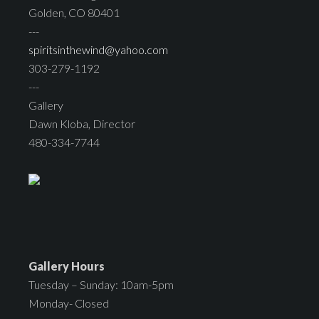
Golden, CO 80401
---
spiritsinthewind@yahoo.com
303-279-1192
---
Gallery
Dawn Kloba, Director
480-334-7744
Gallery Hours
Tuesday – Sunday: 10am-5pm
Monday- Closed