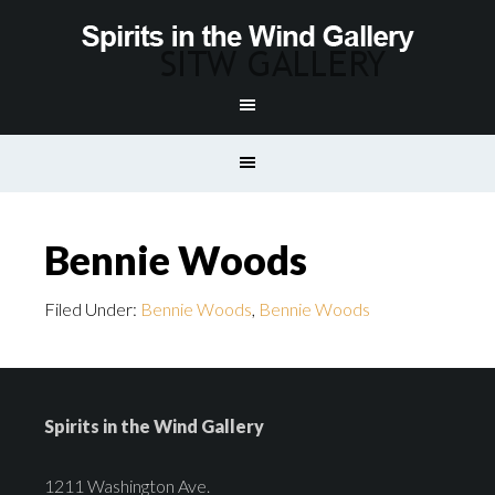
Bennie Woods
Filed Under:
Bennie Woods
,
Bennie Woods
Spirits in the Wind Gallery
1211 Washington Ave.