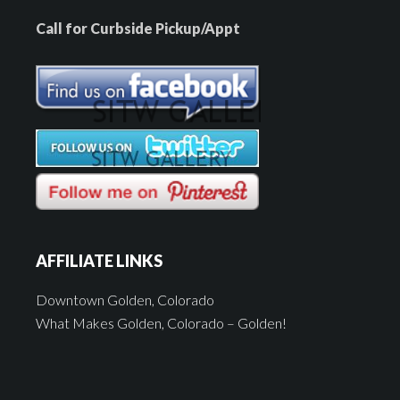
Call for Curbside Pickup/Appt
AFFILIATE LINKS
Downtown Golden, Colorado
What Makes Golden, Colorado – Golden!