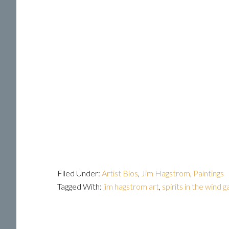
Filed Under:
Artist Bios
,
Jim Hagstrom
,
Paintings
Tagged With:
jim hagstrom art
,
spirits in the wind g