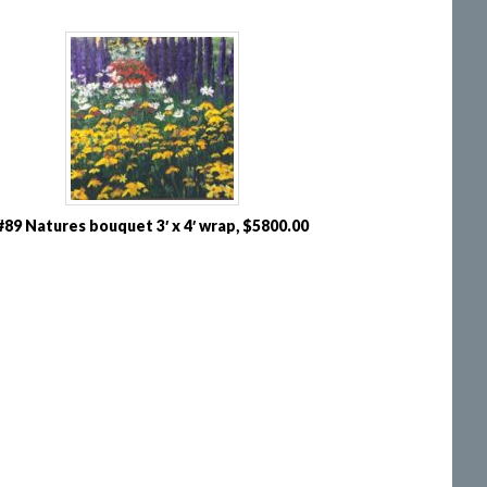
#89 Natures bouquet 3′ x 4′ wrap, $5800.00