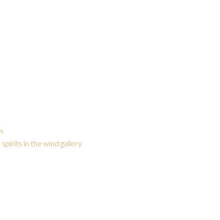
gs
,
spirits in the wind gallery