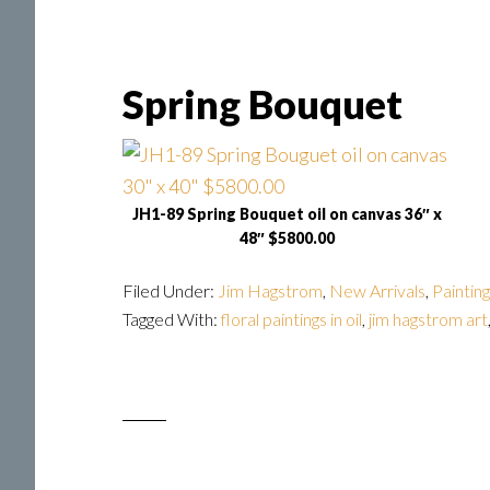
Spring Bouquet
JH1-89 Spring Bouquet oil on canvas 36″ x
48″ $5800.00
Filed Under:
Jim Hagstrom
,
New Arrivals
,
Paintin
Tagged With:
floral paintings in oil
,
jim hagstrom art