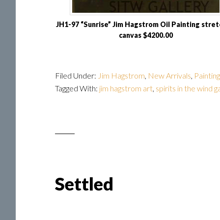
JH1-97 “Sunrise” Jim Hagstrom Oil Painting stre
canvas $4200.00
Filed Under:
Jim Hagstrom
,
New Arrivals
,
Paintin
Tagged With:
jim hagstrom art
,
spirits in the wind g
Settled