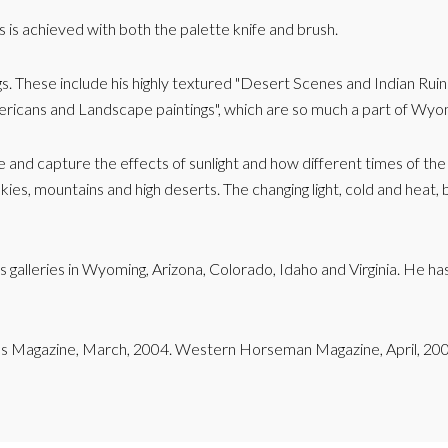
s is achieved with both the palette knife and brush.
s. These include his highly textured "Desert Scenes and Indian Ruin
 Americans and Landscape paintings", which are so much a part of Wyo
te and capture the effects of sunlight and how different times of th
kies, mountains and high deserts. The changing light, cold and heat, bl
us galleries in Wyoming, Arizona, Colorado, Idaho and Virginia. He 
ans Magazine, March, 2004. Western Horseman Magazine, April, 20