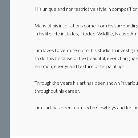
His unique and nonrestrictive style in composition
Many of his inspirations come from his surrounding
in his life. He includes, "Rodeo, Wildlife, Native
Jim loves to venture out of his studio to investiga
to do this because of the beautiful, ever changing s
emotion, energy and texture of his paintings.
Through the years his art has been shown in vario
throughout his career.
Jim's art has been featured in Cowboys and Indi