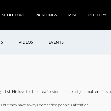
SCULPTURE
PAINTINGS
MISC
POTTERY
TS
VIDEOS
EVENTS
artist. His love for the area is evident in the subject matter of his 
ons but they have always demanded people's attention.