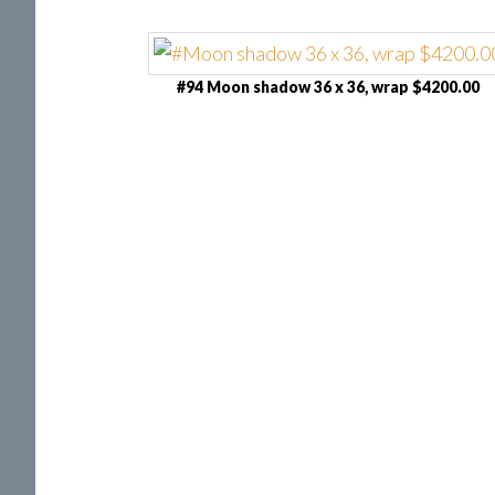
#94 Moon shadow 36 x 36, wrap $4200.00