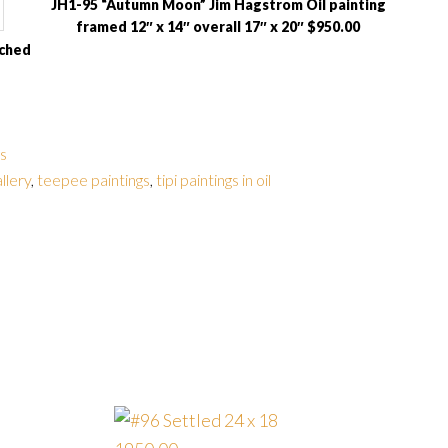
JH1-95 “Autumn Moon” Jim Hagstrom Oil painting
framed 12″ x 14″ overall 17″ x 20″ $950.00
tched
gs
allery
,
teepee paintings
,
tipi paintings in oil