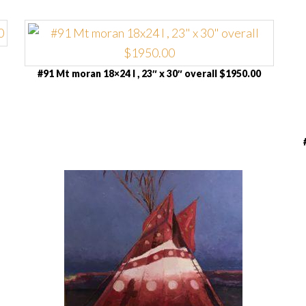
#91 Mt moran 18×24 I , 23″ x 30″ overall $1950.00