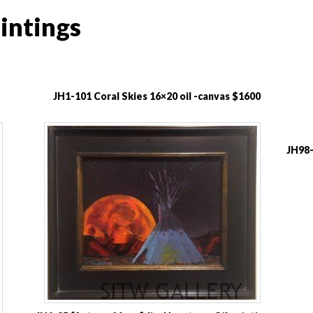
intings
JH1-101 Coral Skies 16×20 oil -canvas $1600
JH98-