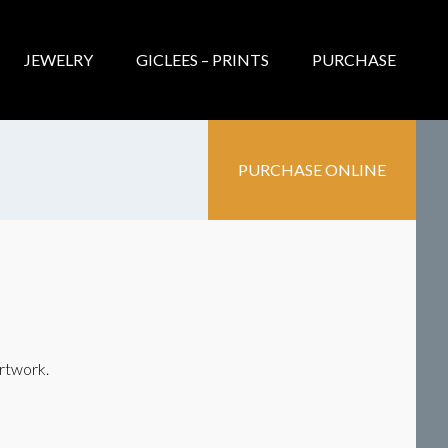
JEWELRY
GICLEES – PRINTS
PURCHASE
PURCHASE ONLINE
artwork.