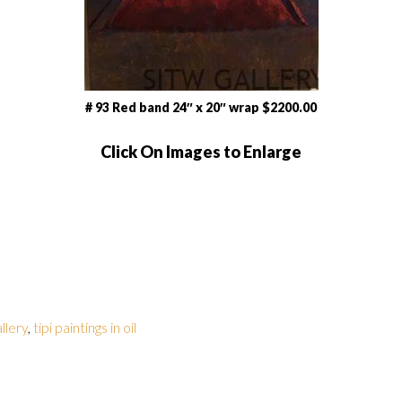
# 93 Red band 24″ x 20″ wrap $2200.00
Click On Images to Enlarge
allery
,
tipi paintings in oil