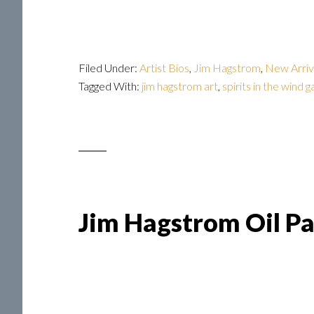
Filed Under:
Artist Bios
,
Jim Hagstrom
,
New Arriv
Tagged With:
jim hagstrom art
,
spirits in the wind g
Jim Hagstrom Oil Pa