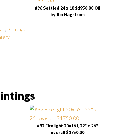
#96 Settled 24 x 18 $1950.00 Oil
by Jim Hagstrom
als
,
Paintings
allery
intings
#92 Firelight 20×16 I, 22″ x 26″
overall $1750.00