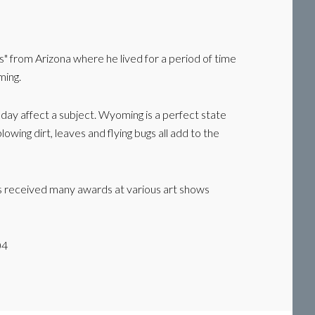
s" from Arizona where he lived for a period of time
ming.
e day affect a subject. Wyoming is a perfect state
owing dirt, leaves and flying bugs all add to the
has received many awards at various art shows
04