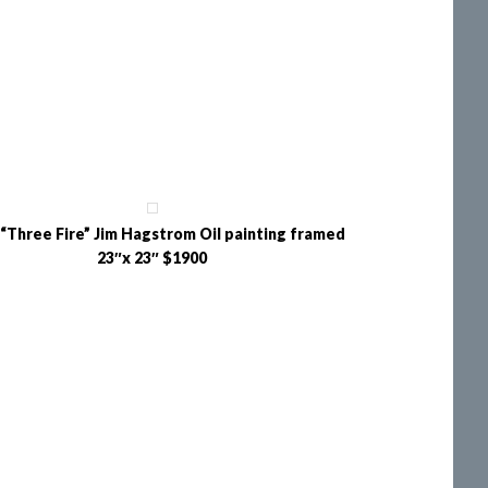
“Three Fire” Jim Hagstrom Oil painting framed
23″x 23″ $1900