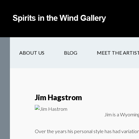
ABOUT US
BLOG
MEET THE ARTIS
Jim Hagstrom
Jim is a Wyoming 
Over the years his personal style has had variati