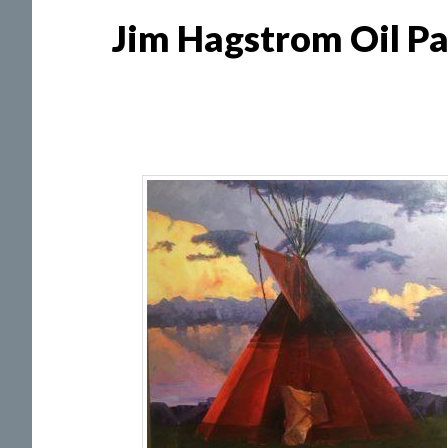
Jim Hagstrom Oil Pa