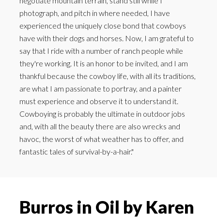
negotiate mountain terrain, stand still while I
photograph, and pitch in where needed, I have
experienced the uniquely close bond that cowboys
have with their dogs and horses. Now, I am grateful to
say that I ride with a number of ranch people while
they're working. It is an honor to be invited, and I am
thankful because the cowboy life, with all its traditions,
are what I am passionate to portray, and a painter
must experience and observe it to understand it.
Cowboying is probably the ultimate in outdoor jobs
and, with all the beauty there are also wrecks and
havoc, the worst of what weather has to offer, and
fantastic tales of survival-by-a-hair."
Burros in Oil by Karen