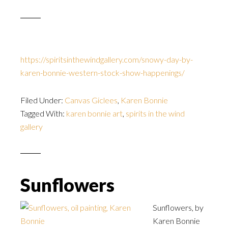
https://spiritsinthewindgallery.com/snowy-day-by-
karen-bonnie-western-stock-show-happenings/
Filed Under:
Canvas Giclees
,
Karen Bonnie
Tagged With:
karen bonnie art
,
spirits in the wind
gallery
Sunflowers
Sunflowers, by
Karen Bonnie