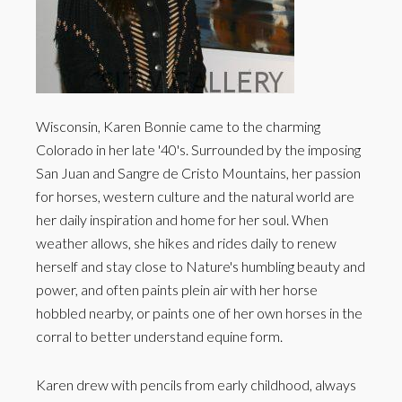
Wisconsin, Karen Bonnie came to the charming
Colorado in her late '40's. Surrounded by the imposing
San Juan and Sangre de Cristo Mountains, her passion
for horses, western culture and the natural world are
her daily inspiration and home for her soul. When
weather allows, she hikes and rides daily to renew
herself and stay close to Nature's humbling beauty and
power, and often paints plein air with her horse
hobbled nearby, or paints one of her own horses in the
corral to better understand equine form.
Karen drew with pencils from early childhood, always