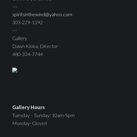
---
spiritsinthewind@yahoo.com
303-279-1192
---
Gallery
Dawn Kloba, Director
480-334-7744
Gallery Hours
Tuesday – Sunday: 10am-5pm
Monday- Closed