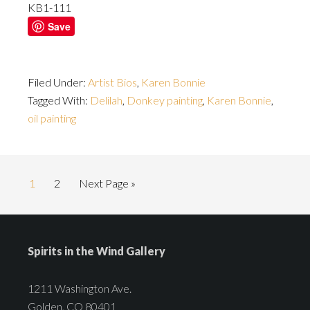
KB1-111
Save
Filed Under:
Artist Bios
,
Karen Bonnie
Tagged With:
Delilah
,
Donkey painting
,
Karen Bonnie
,
oil painting
1
2
Next Page »
Spirits in the Wind Gallery
1211 Washington Ave.
Golden, CO 80401