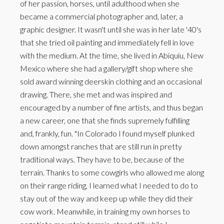
of her passion, horses, until adulthood when she
became a commercial photographer and, later, a
graphic designer. It wasn't until she was in her late '40's
that she tried oil painting and immediately fell in love
with the medium. At the time, she lived in Abiquiu, New
Mexico where she had a gallery/gift shop where she
sold award winning deerskin clothing and an occasional
drawing. There, she met and was inspired and
encouraged by a number of fine artists, and thus began
a new career, one that she finds supremely fulfilling
and, frankly, fun. "In Colorado I found myself plunked
down amongst ranches that are still run in pretty
traditional ways. They have to be, because of the
terrain. Thanks to some cowgirls who allowed me along
on their range riding, I learned what I needed to do to
stay out of the way and keep up while they did their
cow work. Meanwhile, in training my own horses to