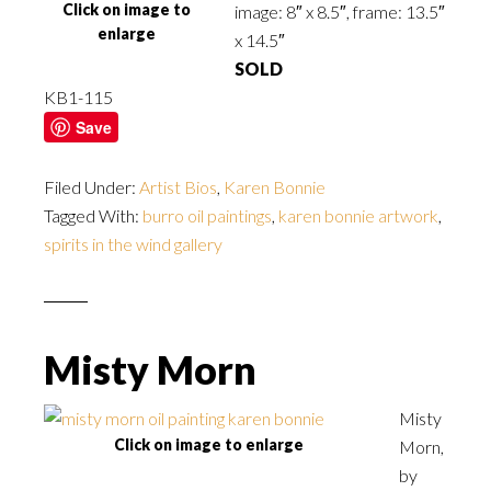
Click on image to
image: 8″ x 8.5″, frame: 13.5″
enlarge
x 14.5″
SOLD
KB1-115
Save
Filed Under:
Artist Bios
,
Karen Bonnie
Tagged With:
burro oil paintings
,
karen bonnie artwork
,
spirits in the wind gallery
Misty Morn
Misty
Click on image to enlarge
Morn,
by