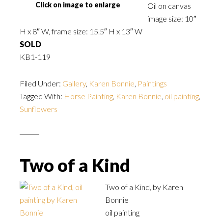
Click on image to enlarge
Oil on canvas
image size: 10″
H x 8″ W, frame size: 15.5″ H x 13″ W
SOLD
KB1-119
Filed Under:
Gallery
,
Karen Bonnie
,
Paintings
Tagged With:
Horse Painting
,
Karen Bonnie
,
oil painting
,
Sunflowers
Two of a Kind
Two of a Kind, by Karen
Bonnie
oil painting