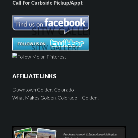
Call for Curbside Pickup/Appt
AFFILIATE LINKS
Downtown Golden, Colorado
What Makes Golden, Colorado – Golden!