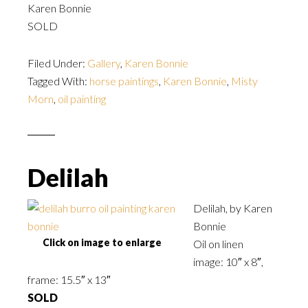
Karen Bonnie
SOLD
Filed Under:
Gallery
,
Karen Bonnie
Tagged With:
horse paintings
,
Karen Bonnie
,
Misty
Morn
,
oil painting
Delilah
Delilah, by Karen
Bonnie
Click on image to enlarge
Oil on linen
image: 10″ x 8″,
frame: 15.5″ x 13″
SOLD