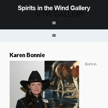
Karen Bonnie
Born in