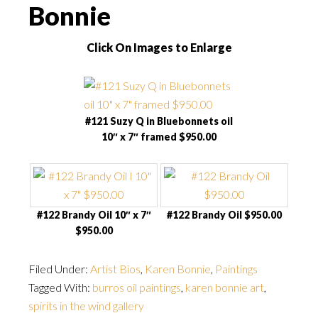
Bonnie
Click On Images to Enlarge
#121 Suzy Q in Bluebonnets oil
10″ x 7″ framed $950.00
#122 Brandy Oil 10″ x 7″
#122 Brandy Oil $950.00
$950.00
Filed Under:
Artist Bios
,
Karen Bonnie
,
Paintings
Tagged With:
burros oil paintings
,
karen bonnie art
,
spirits in the wind gallery