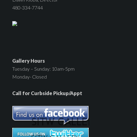
480-334-7744
Gallery Hours
Tuesday – Sunday: 10am-5pm
Monday- Closed
Call for Curbside Pickup/Appt