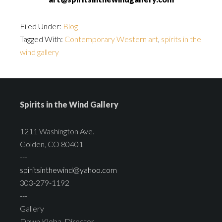
Filed Under:
Blog
Tagged With:
Contemporary Western art
,
spirits in the
wind gallery
Spirits in the Wind Gallery
1211 Washington Ave.
Golden, CO 80401
---
spiritsinthewind@yahoo.com
303-279-1192
---
Gallery
Dawn Kloba, Director