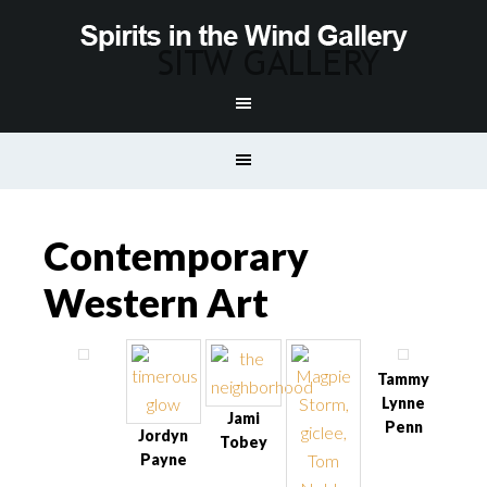
Contemporary
Western Art
Tammy
Lynne
Jami
Penn
Jordyn
Tobey
Payne