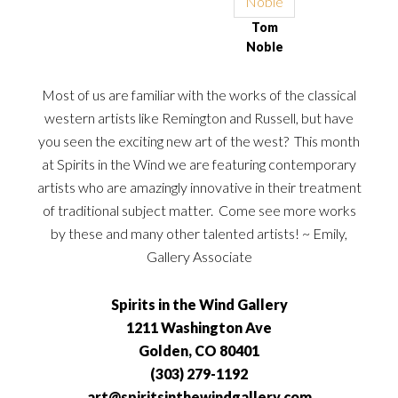
Tom
Noble
Most of us are familiar with the works of the classical
western artists like Remington and Russell, but have
you seen the exciting new art of the west? This month
at Spirits in the Wind we are featuring contemporary
artists who are amazingly innovative in their treatment
of traditional subject matter. Come see more works
by these and many other talented artists! ~ Emily,
Gallery Associate
Spirits in the Wind Gallery
1211 Washington Ave
Golden, CO 80401
(303) 279-1192
art@spiritsinthewindgallery.com