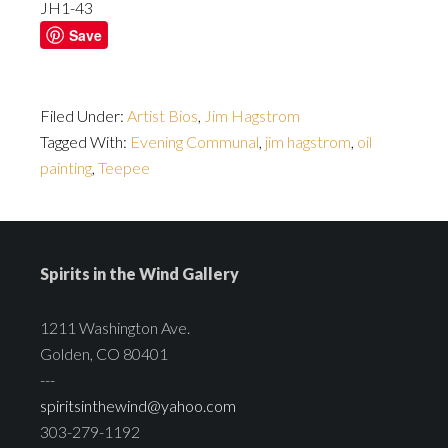
JH1-43
Save
Filed Under:
Artist Bios
,
Jim Hagstrom
Tagged With:
Evening Communal
,
jim hagstrom
,
oil
painting
,
Teepee
Spirits in the Wind Gallery
1211 Washington Ave.
Golden, CO 80401
---
spiritsinthewind@yahoo.com
303-279-1192