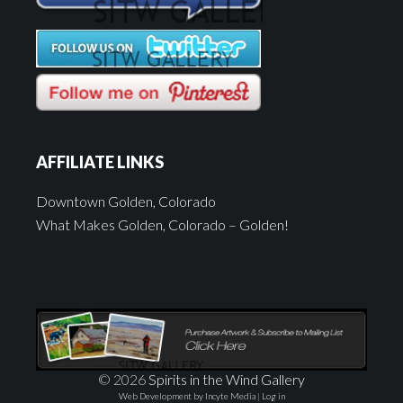
AFFILIATE LINKS
Downtown Golden, Colorado
What Makes Golden, Colorado – Golden!
© 2026
Spirits in the Wind Gallery
Web Development by Incyte Media
|
Log in