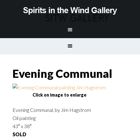
Evening Communal
Click on image to enlarge
Evening Communal, by Jim Hagstrom
Oil painting
43″ x 38″
SOLD