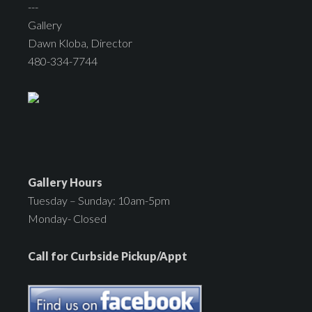
---
Gallery
Dawn Kloba, Director
480-334-7744
Gallery Hours
Tuesday – Sunday: 10am-5pm
Monday- Closed
Call for Curbside Pickup/Appt