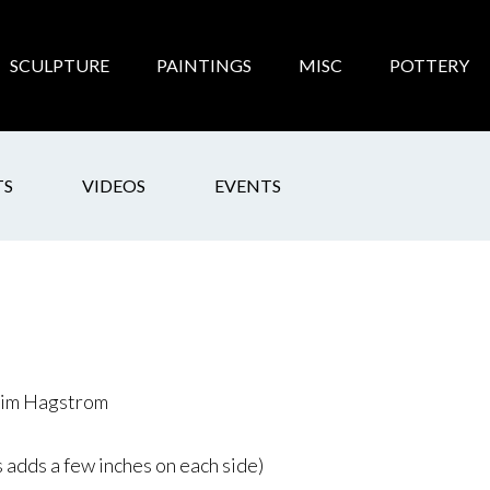
SCULPTURE
PAINTINGS
MISC
POTTERY
TS
VIDEOS
EVENTS
 Jim Hagstrom
 adds a few inches on each side)