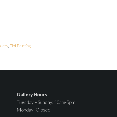
allery
,
Tipi Painting
Gallery Hours
Tuesday – Sunday: 10am-5pm
Monday- Closed