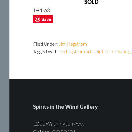
SOLD
JH1-63
Save
Filed Under:
Jim Hagstrom
Tagged With:
jim hagstrom art
,
spirits in the wind g
Spirits in the Wind Gallery
1211 Washington Ave.