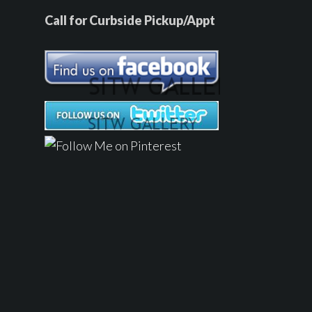
Call for Curbside Pickup/Appt