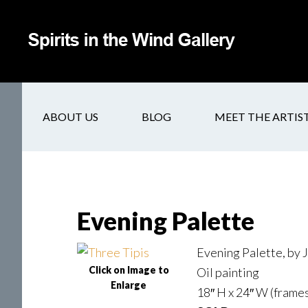
ABOUT US
BLOG
MEET THE ARTIS
Evening Palette
Evening Palette, by
Click on Image to
Oil painting
Enlarge
18″ H x 24″ W (frames