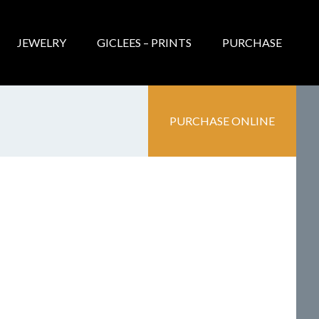
JEWELRY
GICLEES – PRINTS
PURCHASE
PURCHASE ONLINE