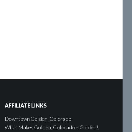
AFFILIATE LINKS
Downtown Golden, Colorado
What Makes Golden, Colorado – Golden!