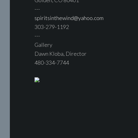
Golden, CO 80401
---
spiritsinthewind@yahoo.com
303-279-1192
---
Gallery
Dawn Kloba, Director
480-334-7744