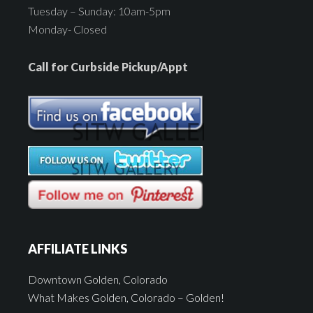
Tuesday – Sunday: 10am-5pm
Monday- Closed
Call for Curbside Pickup/Appt
AFFILIATE LINKS
Downtown Golden, Colorado
What Makes Golden, Colorado – Golden!