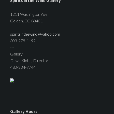
Spirits in the Wind Gallery
1211 Washington Ave.
Golden, CO 80401
---
spiritsinthewind@yahoo.com
303-279-1192
---
Gallery
Dawn Kloba, Director
480-334-7744
Gallery Hours