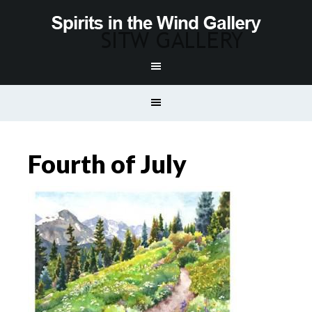
Fourth of July