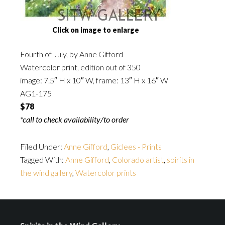
Click on image to enlarge
Fourth of July, by Anne Gifford
Watercolor print, edition out of 350
image: 7.5″ H x 10″ W, frame: 13″ H x 16″ W
AG1-175
$78
*call to check availability/to order
Filed Under:
Anne Gifford
,
Giclees - Prints
Tagged With:
Anne Gifford
,
Colorado artist
,
spirits in
the wind gallery
,
Watercolor prints