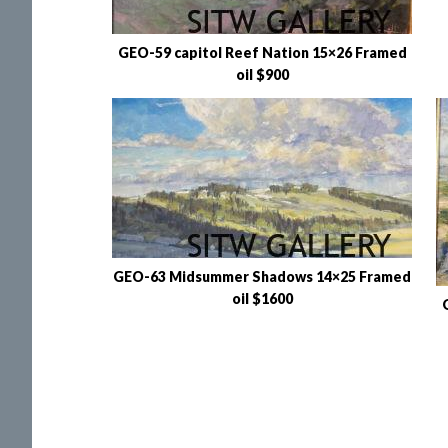
GEO-59 capitol Reef Nation 15×26 Framed
oil $900
GEO-63 Midsummer Shadows 14×25 Framed
oil $1600