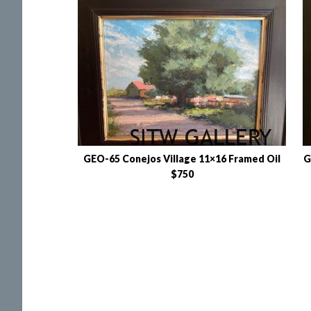
GEO-65 Conejos Village 11×16 Framed Oil
G
$750