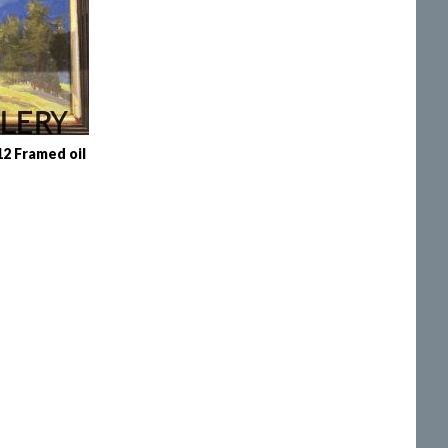
 Framed oil