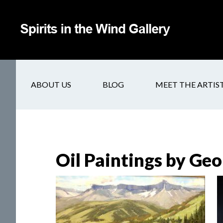
ABOUT US
BLOG
MEET THE ARTIS
Oil Paintings by Geo