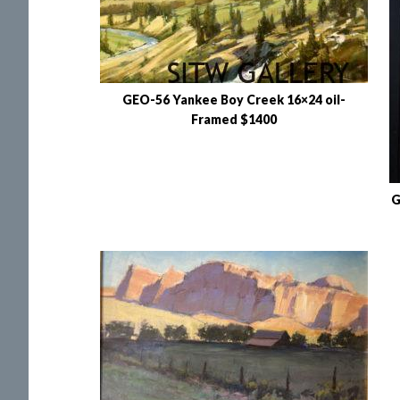
GEO-56 Yankee Boy Creek 16×24 oil-
Framed $1400
G