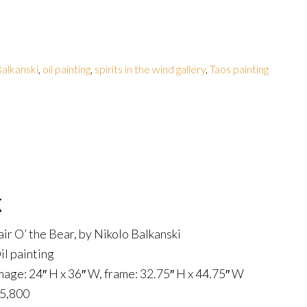
alkanski
,
oil painting
,
spirits in the wind gallery
,
Taos painting
k
air O’ the Bear, by Nikolo Balkanski
il painting
mage: 24″ H x 36″ W, frame: 32.75″ H x 44.75″ W
5,800