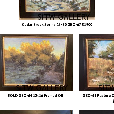
Cedar Break Spring 15×30 GEO-67 $1900
SOLD GEO-64 12×16 Framed Oil
GEO-61 Pasture C