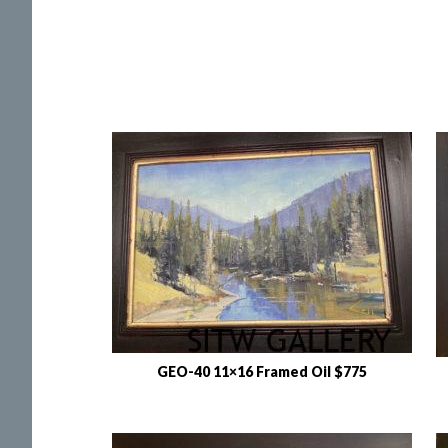
GEO-40 11×16 Framed Oil $775