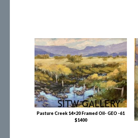
Pasture Creek 14×20 Framed Oil- GEO -61
$1400