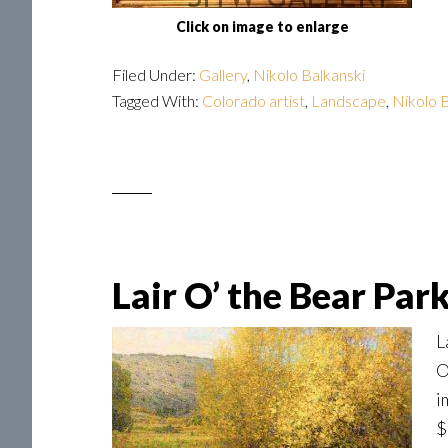
Click on image to enlarge
Filed Under:
Gallery
,
Nikolo Balkanski
Tagged With:
Colorado artist
,
Landscape
,
Nikolo B
Lair O’ the Bear Par
L
O
i
$