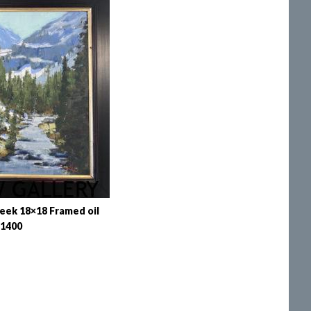
eek 18×18 Framed oil
1400