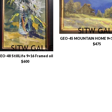
GEO-45 MOUNTAIN HOME 9×12
$475
EO-48 StillLife 9×16 Framed oil
$600