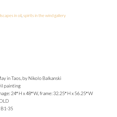
dscapes in oil
,
spirits in the wind gallery
ay in Taos, by Nikolo Balkanski
il painting
mage: 24″ H x 48″ W, frame: 32.25″ H x 56.25″ W
OLD
B1-35