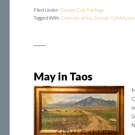
Filed Under:
George Coll
,
Paintings
Tagged With:
Colorado artist
,
George Coll Art
,
lan
May in Taos
M
O
i
S
N