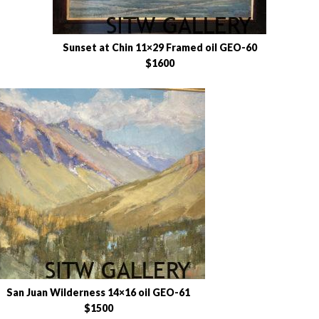
Sunset at Chin 11×29 Framed oil GEO-60
$1600
San Juan Wilderness 14×16 oil GEO-61
$1500