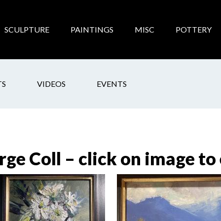
SCULPTURE
PAINTINGS
MISC
POTTERY
TS
VIDEOS
EVENTS
rge Coll – click on image to