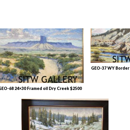
GEO-37 WY Border 
GEO-68 24×30 Framed oil Dry Creek $2500