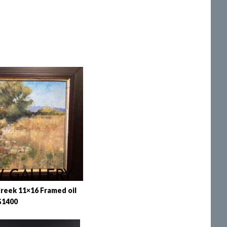
reek 11×16 Framed oil
$1400