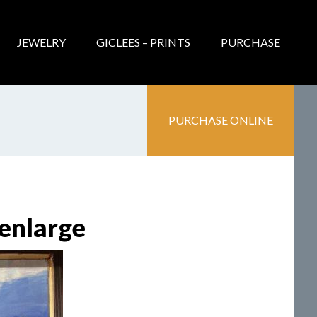
JEWELRY
GICLEES – PRINTS
PURCHASE
PURCHASE ONLINE
 enlarge