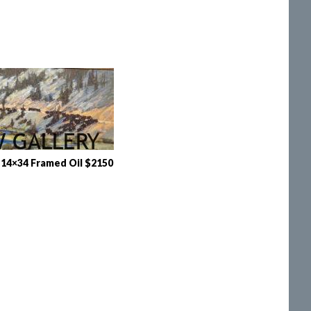
14×34 Framed Oil $2150