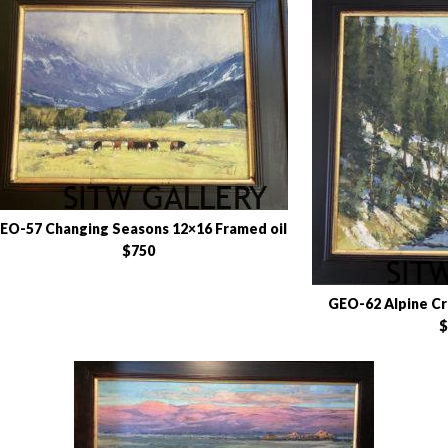
EO-57 Changing Seasons 12×16 Framed oil
$750
GEO-62 Alpine Cr
$