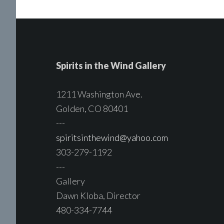
Spirits in the Wind Gallery
1211 Washington Ave.
Golden, CO 80401
---
spiritsinthewind@yahoo.com
303-279-1192
---
Gallery
Dawn Kloba, Director
480-334-7744