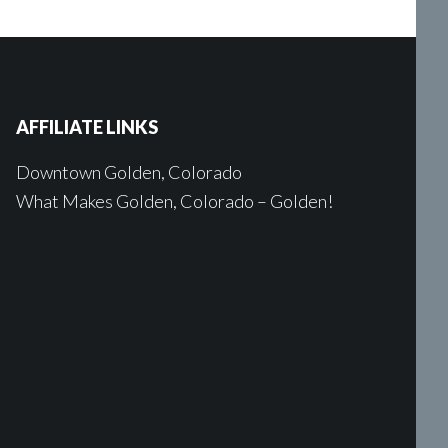
AFFILIATE LINKS
Downtown Golden, Colorado
What Makes Golden, Colorado – Golden!