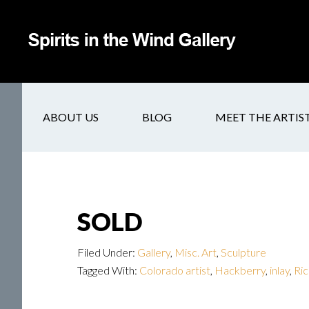
ABOUT US
BLOG
MEET THE ARTIS
SOLD
Filed Under:
Gallery
,
Misc. Art
,
Sculpture
Tagged With:
Colorado artist
,
Hackberry
,
inlay
,
Ric