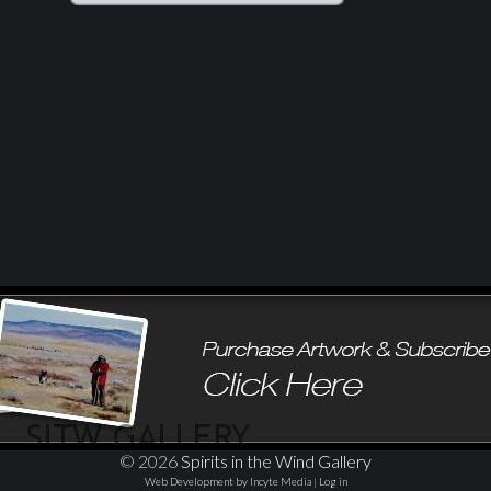
© 2026
Spirits in the Wind Gallery
Web Development by Incyte Media
|
Log in