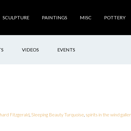
SCULPTURE
PAINTINGS
MISC
POTTERY
TS
VIDEOS
EVENTS
hard Fitzgerald
,
Sleeping Beauty Turquoise
,
spirits in the wind galle