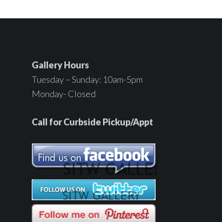
Gallery Hours
Tuesday – Sunday: 10am-5pm
Monday- Closed
Call for Curbside Pickup/Appt