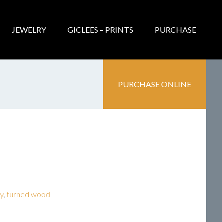
JEWELRY
GICLEES – PRINTS
PURCHASE
PURCHASE ONLINE
ry
,
turned wood